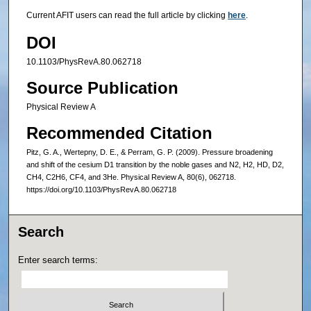
Current AFIT users can read the full article by clicking
here
.
DOI
10.1103/PhysRevA.80.062718
Source Publication
Physical Review A
Recommended Citation
Pitz, G. A., Wertepny, D. E., & Perram, G. P. (2009). Pressure broadening
and shift of the cesium D1 transition by the noble gases and N2, H2, HD, D2,
CH4, C2H6, CF4, and 3He. Physical Review A, 80(6), 062718.
https://doi.org/10.1103/PhysRevA.80.062718
Search
Enter search terms: