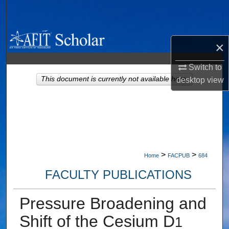
Search
Browse Collections
×
My Account
Switch to
This document is currently not available here.
desktop
view
About
Digital Commons Network™
>
>
Home
FACPUB
684
FACULTY PUBLICATIONS
Pressure Broadening and
Shift of the Cesium D
1