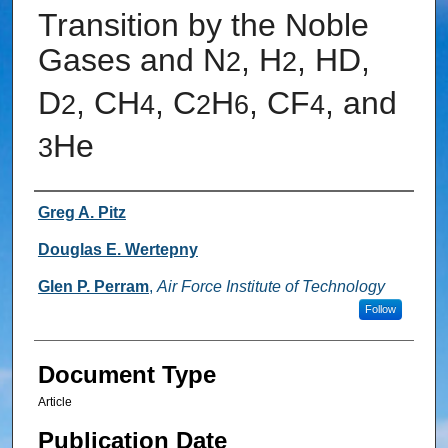
Transition by the Noble
Gases and N
, H
, HD,
2
2
D
, CH
, C
H
, CF
, and
2
4
2
6
4
He
3
Authors
Greg A. Pitz
Douglas E. Wertepny
Glen P. Perram
,
Air Force Institute of Technology
Follow
Document Type
Article
Publication Date