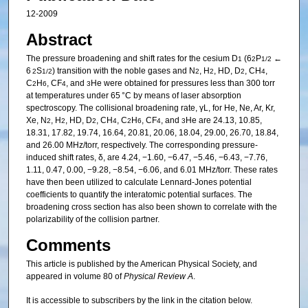
12-2009
Abstract
The pressure broadening and shift rates for the cesium D
(6
P
←
1
2
1/2
6
S
) transition with the noble gases and N
, H
, HD, D
, CH
,
2
1/2
2
2
2
4
C
H
, CF
, and
He were obtained for pressures less than 300 torr
2
6
4
3
at temperatures under 65 °C by means of laser absorption
spectroscopy. The collisional broadening rate, γL, for He, Ne, Ar, Kr,
Xe, N
, H
, HD, D
, CH
, C
H
, CF
, and
He are 24.13, 10.85,
2
2
2
4
2
6
4
3
18.31, 17.82, 19.74, 16.64, 20.81, 20.06, 18.04, 29.00, 26.70, 18.84,
and 26.00 MHz/torr, respectively. The corresponding pressure-
induced shift rates, δ, are 4.24, −1.60, −6.47, −5.46, −6.43, −7.76,
1.11, 0.47, 0.00, −9.28, −8.54, −6.06, and 6.01 MHz/torr. These rates
have then been utilized to calculate Lennard-Jones potential
coefficients to quantify the interatomic potential surfaces. The
broadening cross section has also been shown to correlate with the
polarizability of the collision partner.
Comments
This article is published by the American Physical Society, and
appeared in volume 80 of
Physical Review A
.
It is accessible to subscribers by the link in the citation below.