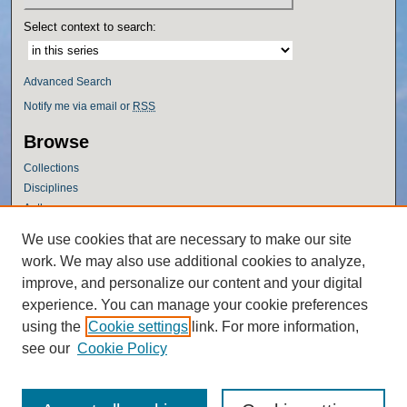
Select context to search:
Advanced Search
Notify me via email or
RSS
Browse
Collections
Disciplines
Authors
Author Corner
We use cookies that are necessary to make our site
work. We may also use additional cookies to analyze,
Author FAQ
improve, and personalize our content and your digital
Policies
experience. You can manage your cookie preferences
Submission Guidelines
using the
Cookie settings
link. For more information,
Submit Research
see our
Cookie Policy