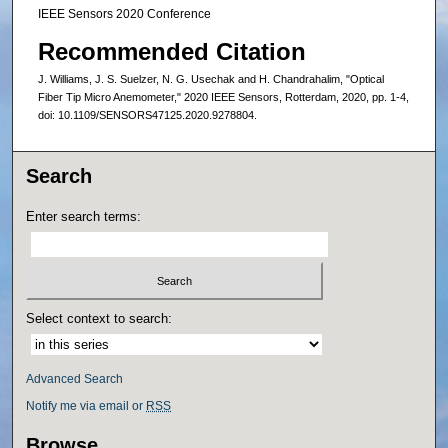
IEEE Sensors 2020 Conference
Recommended Citation
J. Williams, J. S. Suelzer, N. G. Usechak and H. Chandrahalim, "Optical
Fiber Tip Micro Anemometer," 2020 IEEE Sensors, Rotterdam, 2020, pp. 1-4,
doi: 10.1109/SENSORS47125.2020.9278804.
Search
Enter search terms:
Select context to search:
Advanced Search
Notify me via email or
RSS
Browse