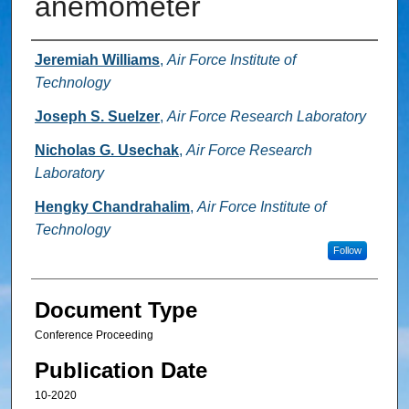
anemometer
Authors
Jeremiah Williams
,
Air Force Institute of
Technology
Joseph S. Suelzer
,
Air Force Research Laboratory
Nicholas G. Usechak
,
Air Force Research
Laboratory
Hengky Chandrahalim
,
Air Force Institute of
Technology
Follow
Document Type
Conference Proceeding
Publication Date
10-2020