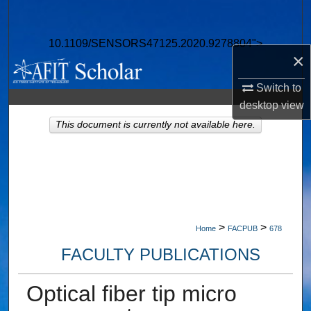
Search
10.1109/SENSORS47125.2020.9278804">
Browse Collections
×
My Account
Switch to
desktop
view
About
This document is currently not available here.
Digital Commons Network™
>
>
Home
FACPUB
678
FACULTY PUBLICATIONS
Optical fiber tip micro