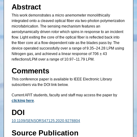
Abstract
This work demonstrates a micro anemometer monolithically
integrated onto a cleaved optical fiber via two-photon polymerization
microfabrication. The sensing mechanism features an
aerodynamically driven rotor which spins in response to an incident
flow. Light exiting the core of the optical fiber is reflected back into
the fiber core at a flow-dependent rate as the blades pass by. The
device operated successfully over a range of 9.35–24.28 LPM using
Nitrogen gas, and achieved a linear response of 706 ± 43
reflections/LPM over a range of 10.97–11.79 LPM.
Comments
This conference paper is available to IEEE Electronic Library
subscribers via the DOI link below.
Current AFIT students, faculty and staff may access the paper by
clicking here
.
DOI
10.1109/SENSORS47125.2020.9278804
Source Publication