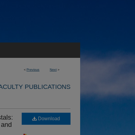
<
Previous
Next
>
ACULTY PUBLICATIONS
tals:
Download
 and