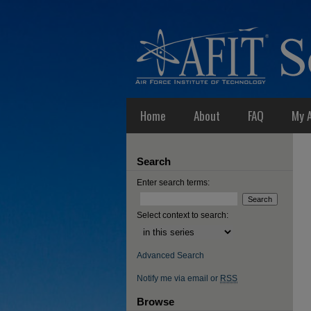
Home
About
FAQ
My 
Search
Enter search terms:
Select context to search:
Advanced Search
Notify me via email or
RSS
Browse