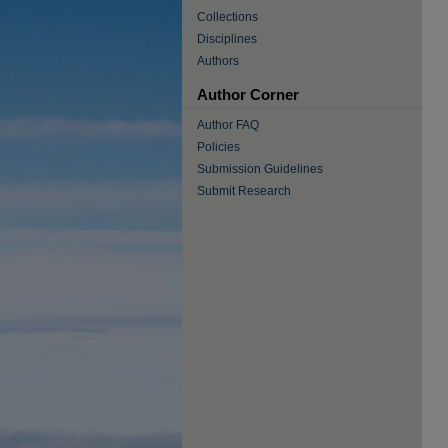
Collections
Disciplines
Authors
Author Corner
Author FAQ
Policies
Submission Guidelines
Submit Research