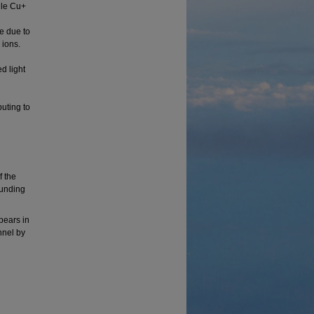
ile Cu+
e due to
 ions.
d light
uting to
f the
funding
ppears in
nnel by