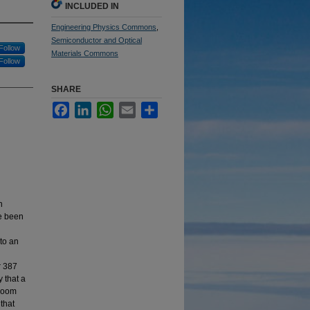
INCLUDED IN
Engineering Physics Commons
,
Semiconductor and Optical
Follow
Materials Commons
Follow
SHARE
Facebook
LinkedIn
WhatsApp
Email
Share
n
ve been
nto an
r 387
 that a
 room
that