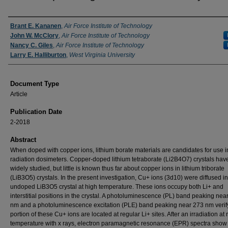
Authors
Brant E. Kananen
,
Air Force Institute of Technology
John W. McClory
,
Air Force Institute of Technology
Nancy C. Giles
,
Air Force Institute of Technology
Larry E. Halliburton
,
West Virginia University
Document Type
Article
Publication Date
2-2018
Abstract
When doped with copper ions, lithium borate materials are candidates for use i
radiation dosimeters. Copper-doped lithium tetraborate (Li2B4O7) crystals ha
widely studied, but little is known thus far about copper ions in lithium triborate
(LiB3O5) crystals. In the present investigation, Cu+ ions (3d10) were diffused i
undoped LiB3O5 crystal at high temperature. These ions occupy both Li+ and
interstitial positions in the crystal. A photoluminescence (PL) band peaking nea
nm and a photoluminescence excitation (PLE) band peaking near 273 nm verify
portion of these Cu+ ions are located at regular Li+ sites. After an irradiation at
temperature with x rays, electron paramagnetic resonance (EPR) spectra show 