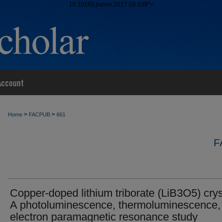
10.1016/j.jlumin.2017.09.039">
Account
>
>
Home
FACPUB
661
F
Copper-doped lithium triborate (LiB3O5) crys
A photoluminescence, thermoluminescence,
electron paramagnetic resonance study