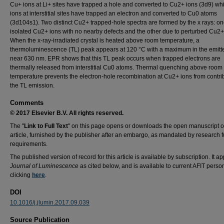
Cu+ ions at Li+ sites have trapped a hole and converted to Cu2+ ions (3d9) wh
ions at interstitial sites have trapped an electron and converted to Cu0 atoms
(3d104s1). Two distinct Cu2+ trapped-hole spectra are formed by the x rays: on
isolated Cu2+ ions with no nearby defects and the other due to perturbed Cu2+
When the x-ray-irradiated crystal is heated above room temperature, a
thermoluminescence (TL) peak appears at 120 °C with a maximum in the emitte
near 630 nm. EPR shows that this TL peak occurs when trapped electrons are
thermally released from interstitial Cu0 atoms. Thermal quenching above room
temperature prevents the electron-hole recombination at Cu2+ ions from contrib
the TL emission.
Comments
© 2017 Elsevier B.V. All rights reserved.
The "
Link to Full Text
" on this page opens or downloads the open manuscript o
article, furnished by the publisher after an embargo, as mandated by research 
requirements.
The published version of record for this article is available by subscription. It a
Journal of Luminescence
as cited below, and is available to current AFIT perso
clicking
here
.
DOI
10.1016/j.jlumin.2017.09.039
Source Publication