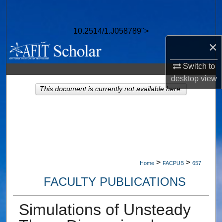
Search
10.2514/1.J058789">
Browse Collections
×
My Account
Switch to
desktop
view
About
This document is currently not available here.
Digital Commons Network™
>
>
Home
FACPUB
657
FACULTY PUBLICATIONS
Simulations of Unsteady