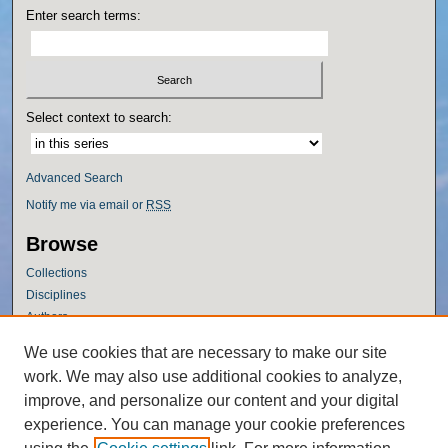
Enter search terms:
Select context to search:
Advanced Search
Notify me via email or
RSS
Browse
Collections
Disciplines
Authors
Author Corner
We use cookies that are necessary to make our site
work. We may also use additional cookies to analyze,
Author FAQ
improve, and personalize our content and your digital
Policies
experience. You can manage your cookie preferences
Submission Guidelines