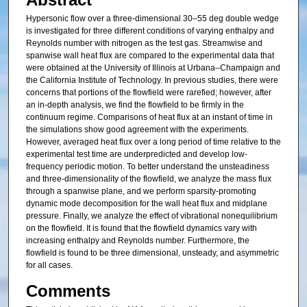
Hypersonic flow over a three-dimensional 30–55 deg double wedge
is investigated for three different conditions of varying enthalpy and
Reynolds number with nitrogen as the test gas. Streamwise and
spanwise wall heat flux are compared to the experimental data that
were obtained at the University of Illinois at Urbana–Champaign and
the California Institute of Technology. In previous studies, there were
concerns that portions of the flowfield were rarefied; however, after
an in-depth analysis, we find the flowfield to be firmly in the
continuum regime. Comparisons of heat flux at an instant of time in
the simulations show good agreement with the experiments.
However, averaged heat flux over a long period of time relative to the
experimental test time are underpredicted and develop low-
frequency periodic motion. To better understand the unsteadiness
and three-dimensionality of the flowfield, we analyze the mass flux
through a spanwise plane, and we perform sparsity-promoting
dynamic mode decomposition for the wall heat flux and midplane
pressure. Finally, we analyze the effect of vibrational nonequilibrium
on the flowfield. It is found that the flowfield dynamics vary with
increasing enthalpy and Reynolds number. Furthermore, the
flowfield is found to be three dimensional, unsteady, and asymmetric
for all cases.
Comments