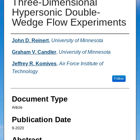
Three-Dimensional
Hypersonic Double-
Wedge Flow Experiments
Authors
John D. Reinert
,
University of Minnesota
Graham V. Candler
,
University of Minnesota
Jeffrey R. Komives
,
Air Force Institute of
Technology
Follow
Document Type
Article
Publication Date
9-2020
Abstract