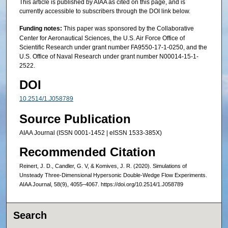
This article is published by AIAA as cited on this page, and is
currently accessible to subscribers through the DOI link below.
Funding notes:
This paper was sponsored by the Collaborative
Center for Aeronautical Sciences, the U.S. Air Force Office of
Scientific Research under grant number FA9550-17-1-0250, and the
U.S. Office of Naval Research under grant number N00014-15-1-
2522.
DOI
10.2514/1.J058789
Source Publication
AIAA Journal (ISSN 0001-1452 | eISSN 1533-385X)
Recommended Citation
Reinert, J. D., Candler, G. V, & Komives, J. R. (2020). Simulations of
Unsteady Three-Dimensional Hypersonic Double-Wedge Flow Experiments.
AIAA Journal, 58(9), 4055–4067. https://doi.org/10.2514/1.J058789
Search