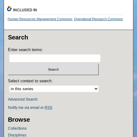
INCLUDED IN
Human Resources Management Commons
,
Operational Research Commons
Search
Enter search terms:
Select context to search:
Advanced Search
Notify me via email or
RSS
Browse
Collections
Disciplines