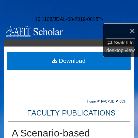
Search
10.1108/JDAL-08-2019-0015">
Browse Collections
×
My Account
Switch to
desktop
view
About
Download
Digital Commons Network™
>
>
Home
FACPUB
653
FACULTY PUBLICATIONS
A Scenario-based