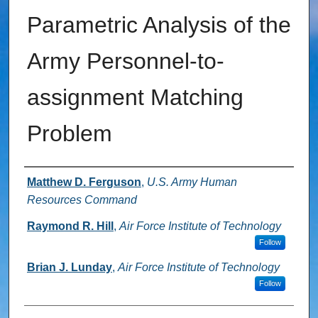
Parametric Analysis of the
Army Personnel-to-
assignment Matching
Problem
Authors
Matthew D. Ferguson
,
U.S. Army Human
Resources Command
Raymond R. Hill
,
Air Force Institute of Technology
Follow
Brian J. Lunday
,
Air Force Institute of Technology
Follow