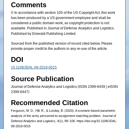
Comments
© In accordance with section 105 of the US Copyright Act, this work
has been produced by a US government employee and shall be
considered a public domain work, as copyright protection is not
available. Published in
Journal of Defense Analytics and Logistics
.
Published by Emerald Publishing Limited.
Sourced from the published version of record cited below. Please
provide proper credit to the authors in any re-use of the article.
DOI
10.1108/JDAL-08-2019-0015
Source Publication
Journal of Defense Analytics and Logistics (ISSN 2399-6439 | eISSN
2399-6447)
Recommended Citation
Ferguson, M. D., Hill, R., & Lunday, B. (2020). A scenario-based parametric
analysis of the army personnel-to-assignment matching problem. Journal of
Defense Analytics and Logistics, 4(1), 89–106. https://doi.org/10.1108/JDAL-
08-2019-0015