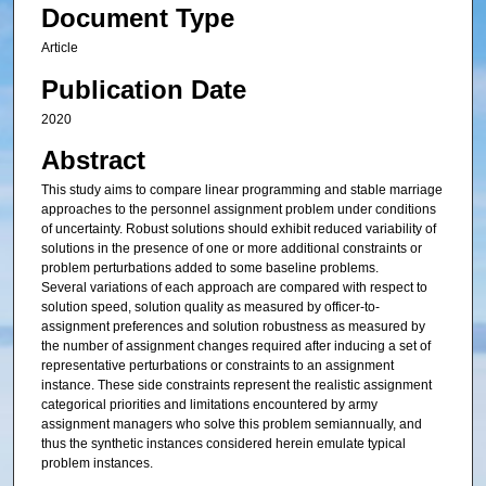
Document Type
Article
Publication Date
2020
Abstract
This study aims to compare linear programming and stable marriage
approaches to the personnel assignment problem under conditions
of uncertainty. Robust solutions should exhibit reduced variability of
solutions in the presence of one or more additional constraints or
problem perturbations added to some baseline problems.
Several variations of each approach are compared with respect to
solution speed, solution quality as measured by officer-to-
assignment preferences and solution robustness as measured by
the number of assignment changes required after inducing a set of
representative perturbations or constraints to an assignment
instance. These side constraints represent the realistic assignment
categorical priorities and limitations encountered by army
assignment managers who solve this problem semiannually, and
thus the synthetic instances considered herein emulate typical
problem instances.