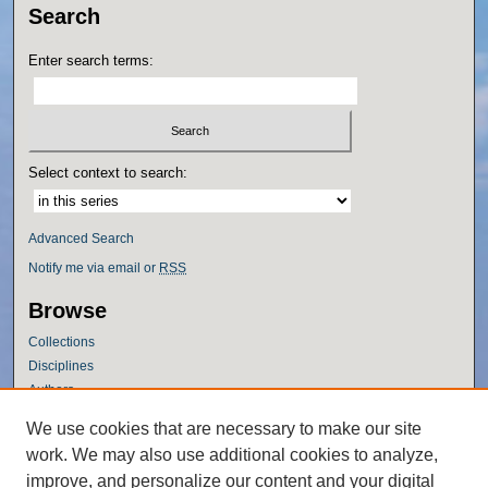
Search
Enter search terms:
Select context to search:
Advanced Search
Notify me via email or
RSS
Browse
Collections
Disciplines
Authors
Author Corner
We use cookies that are necessary to make our site
work. We may also use additional cookies to analyze,
Author FAQ
improve, and personalize our content and your digital
Policies