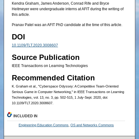
Kendra Graham, James Anderson, Conrad Rife and Bryce
Heitmeyer were undergraduate interns at AFIT during the writing of
this article.
Pranav Patel was an AFIT PhD candidate at the time of this article.
DOI
10.1109/TLT.2020.3008607
Source Publication
IEEE Transactions on Learning Technologies
Recommended Citation
K. Graham et al., "Cyberspace Odyssey: A Competitive Team-Oriented
Serious Game in Computer Networking," in IEEE Transactions on Learning
Technologies, vol. 13, no. 3, pp. 502-515, 1 July-Sept. 2020, doi:
10.1109/TLT.2020.3008607.
INCLUDED IN
Engineering Education Commons
,
OS and Networks Commons