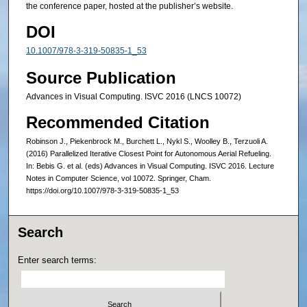
the conference paper, hosted at the publisher’s website.
DOI
10.1007/978-3-319-50835-1_53
Source Publication
Advances in Visual Computing. ISVC 2016 (LNCS 10072)
Recommended Citation
Robinson J., Piekenbrock M., Burchett L., Nykl S., Woolley B., Terzuoli A.
(2016) Parallelized Iterative Closest Point for Autonomous Aerial Refueling.
In: Bebis G. et al. (eds) Advances in Visual Computing. ISVC 2016. Lecture
Notes in Computer Science, vol 10072. Springer, Cham.
https://doi.org/10.1007/978-3-319-50835-1_53
Search
Enter search terms: