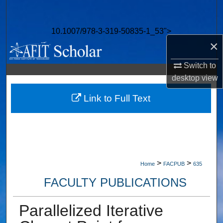
Search
10.1007/978-3-319-50835-1_53">
Browse Collections
×
My Account
Switch to
desktop
view
About
Link to Full Text
Digital Commons Network™
>
>
Home
FACPUB
635
FACULTY PUBLICATIONS
Parallelized Iterative