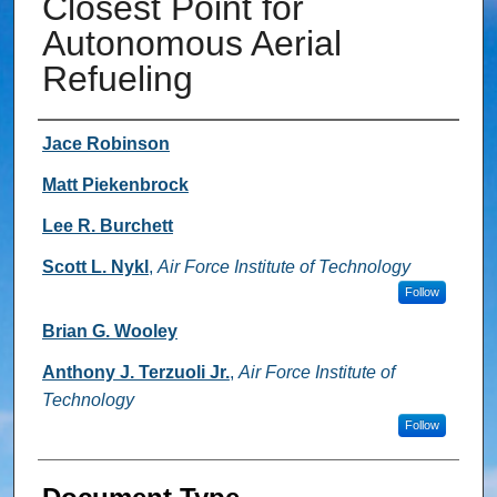
Closest Point for
Autonomous Aerial
Refueling
Authors
Jace Robinson
Matt Piekenbrock
Lee R. Burchett
Scott L. Nykl
,
Air Force Institute of Technology
Follow
Brian G. Wooley
Anthony J. Terzuoli Jr.
,
Air Force Institute of
Technology
Follow