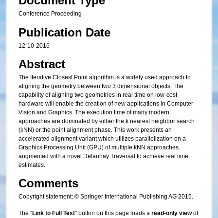
Document Type
Conference Proceeding
Publication Date
12-10-2016
Abstract
The Iterative Closest Point algorithm is a widely used approach to
aligning the geometry between two 3 dimensional objects. The
capability of aligning two geometries in real time on low-cost
hardware will enable the creation of new applications in Computer
Vision and Graphics. The execution time of many modern
approaches are dominated by either the k nearest neighbor search
(kNN) or the point alignment phase. This work presents an
accelerated alignment variant which utilizes parallelization on a
Graphics Processing Unit (GPU) of multiple kNN approaches
augmented with a novel Delaunay Traversal to achieve real time
estimates.
Comments
Copyright statement: © Springer International Publishing AG 2016.
The "
Link to Full Text
" button on this page loads a
read-only view
of