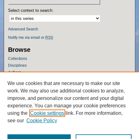
Select context to search:
Advanced Search
Notify me via email or
RSS
Browse
Collections
Disciplines
Authors
Author Corner
We use cookies that are necessary to make our site
work. We may also use additional cookies to analyze,
Author FAQ
improve, and personalize our content and your digital
Policies
experience. You can manage your cookie preferences
Submission Guidelines
using the
Cookie settings
link. For more information,
Submit Research
see our
Cookie Policy