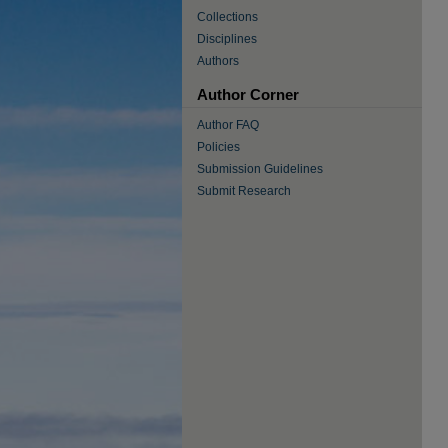
Collections
Disciplines
Authors
Author Corner
Author FAQ
Policies
Submission Guidelines
Submit Research