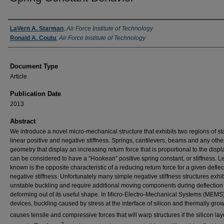
Authors
LaVern A. Starman
,
Air Force Institute of Technology
Ronald A. Coutu
,
Air Force Institute of Technology
Document Type
Article
Publication Date
2013
Abstract
We introduce a novel micro-mechanical structure that exhibits two regions of st
linear positive and negative stiffness. Springs, cantilevers, beams and any othe
geometry that display an increasing return force that is proportional to the dis
can be considered to have a “Hookean” positive spring constant, or stiffness. L
known is the opposite characteristic of a reducing return force for a given deflec
negative stiffness. Unfortunately many simple negative stiffness structures exhib
unstable buckling and require additional moving components during deflection 
deforming out of its useful shape. In Micro-Electro-Mechanical Systems (MEMS
devices, buckling caused by stress at the interface of silicon and thermally gro
causes tensile and compressive forces that will warp structures if the silicon laye
2