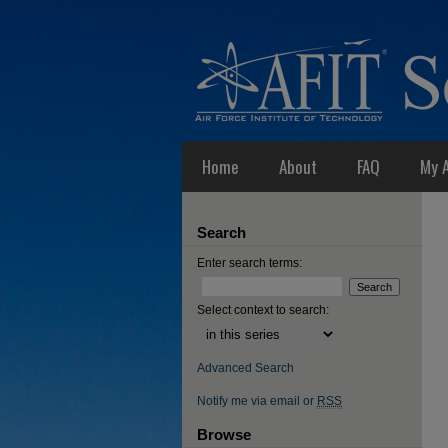
Home
About
FAQ
My 
Search
Enter search terms:
Select context to search:
Advanced Search
Notify me via email or
RSS
Browse