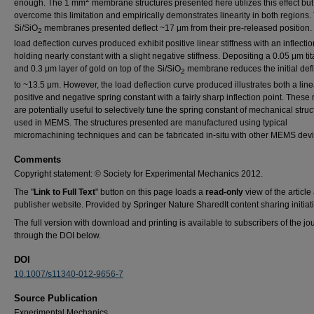
enough. The 1 mm
membrane structures presented here utilizes this effect but
overcome this limitation and empirically demonstrates linearity in both regions.
Si/SiO
membranes presented deflect ~17 μm from their pre-released position.
2
load deflection curves produced exhibit positive linear stiffness with an inflectio
holding nearly constant with a slight negative stiffness. Depositing a 0.05 μm ti
and 0.3 μm layer of gold on top of the Si/SiO
membrane reduces the initial defl
2
to ~13.5 μm. However, the load deflection curve produced illustrates both a line
positive and negative spring constant with a fairly sharp inflection point. These 
are potentially useful to selectively tune the spring constant of mechanical struc
used in MEMS. The structures presented are manufactured using typical
micromachining techniques and can be fabricated in-situ with other MEMS devi
Comments
Copyright statement: © Society for Experimental Mechanics 2012.
The "
Link to Full Text
" button on this page loads a
read-only
view of the article 
publisher website. Provided by Springer Nature SharedIt content sharing initiati
The full version with download and printing is available to subscribers of the jo
through the DOI below.
DOI
10.1007/s11340-012-9656-7
Source Publication
Experimental Mechanics