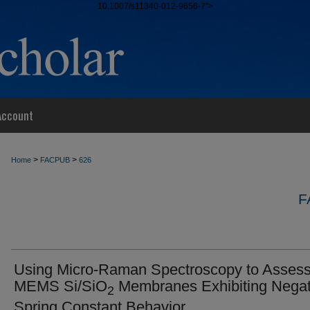
10.1007/s11340-012-9656-7">
Account
>
>
Home
FACPUB
626
F
Using Micro-Raman Spectroscopy to Asses
MEMS Si/SiO
Membranes Exhibiting Negat
2
Spring Constant Behavior