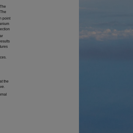
 The
 The
n point
tanium
ection
ar
results
tures
ces.
at the
ve.
urnal