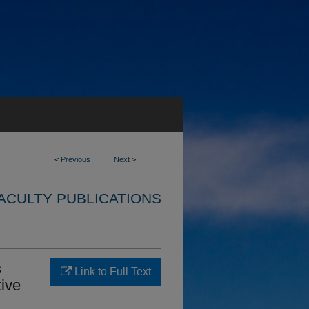
<
Previous
Next
>
ACULTY PUBLICATIONS
s
Link to Full Text
ive