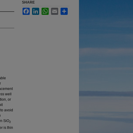
SHARE
Facebook
LinkedIn
WhatsApp
Email
Share
able
r
placement
ess well
tion, or
it
to avoid
)
wn SiO
2
r is thin