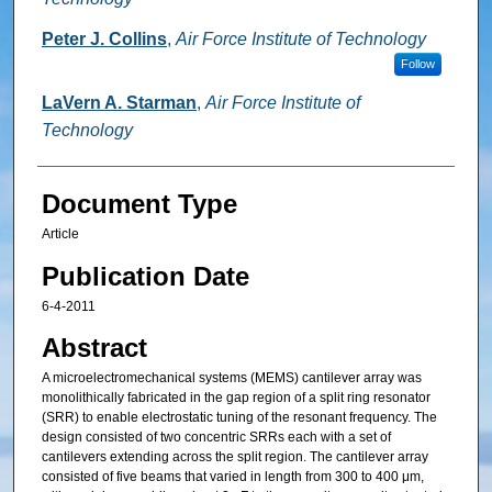
Peter J. Collins
,
Air Force Institute of Technology
Follow
LaVern A. Starman
,
Air Force Institute of
Technology
Document Type
Article
Publication Date
6-4-2011
Abstract
A microelectromechanical systems (MEMS) cantilever array was
monolithically fabricated in the gap region of a split ring resonator
(SRR) to enable electrostatic tuning of the resonant frequency. The
design consisted of two concentric SRRs each with a set of
cantilevers extending across the split region. The cantilever array
consisted of five beams that varied in length from 300 to 400 μm,