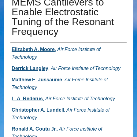
MEMS Cantilevers to
Enable Electrostatic
Tuning of the Resonant
Frequency
Authors
Elizabeth A. Moore
,
Air Force Institute of
Technology
Derrick Langley
,
Air Force Institute of Technology
Matthew E. Jussaume
,
Air Force Institute of
Technology
L. A. Rederus
,
Air Force Institute of Technology
Christopher A. Lundell
,
Air Force Institute of
Technology
Ronald A, Coutu Jr.
,
Air Force Institute of
Technology