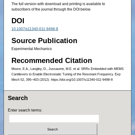
The full version with download and printing is available to
subscribers of the journal through the DOI below.
DOI
10.1007/s11340-011-9498-8
Source Publication
Experimental Mechanics
Recommended Citation
Moore, E.A., Langley, D., Jussaume, M.E. et al. SRRs Embedded with MEMS
Cantilevers to Enable Electrostatic Tuning of the Resonant Frequency. Exp
Mech 52, 395–403 (2012). https://doi.org/10.1007/s11340-011-9498-8
Search
Enter search terms: