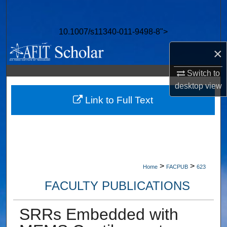
Search
10.1007/s11340-011-9498-8">
Browse Collections
×
My Account
Switch to
desktop
view
About
Link to Full Text
Digital Commons Network™
>
>
Home
FACPUB
623
FACULTY PUBLICATIONS
SRRs Embedded with