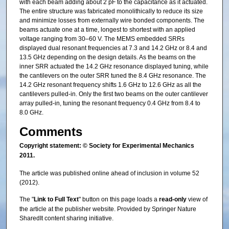
with each beam adding about 2 pF to the capacitance as it actuated.
The entire structure was fabricated monolithically to reduce its size
and minimize losses from externally wire bonded components. The
beams actuate one at a time, longest to shortest with an applied
voltage ranging from 30–60 V. The MEMS embedded SRRs
displayed dual resonant frequencies at 7.3 and 14.2 GHz or 8.4 and
13.5 GHz depending on the design details. As the beams on the
inner SRR actuated the 14.2 GHz resonance displayed tuning, while
the cantilevers on the outer SRR tuned the 8.4 GHz resonance. The
14.2 GHz resonant frequency shifts 1.6 GHz to 12.6 GHz as all the
cantilevers pulled-in. Only the first two beams on the outer cantilever
array pulled-in, tuning the resonant frequency 0.4 GHz from 8.4 to
8.0 GHz.
Comments
Copyright statement: © Society for Experimental Mechanics
2011.
The article was published online ahead of inclusion in volume 52
(2012).
The "
Link to Full Text
" button on this page loads a
read-only
view of
the article at the publisher website. Provided by Springer Nature
SharedIt content sharing initiative.