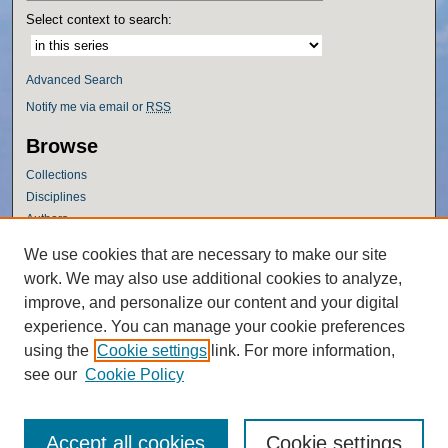
Select context to search:
Advanced Search
Notify me via email or
RSS
Browse
Collections
Disciplines
Authors
Author Corner
We use cookies that are necessary to make our site
work. We may also use additional cookies to analyze,
Author FAQ
improve, and personalize our content and your digital
Policies
experience. You can manage your cookie preferences
Submission Guidelines
using the
Cookie settings
link. For more information,
Submit Research
see our
Cookie Policy
Accept all cookies
Cookie settings