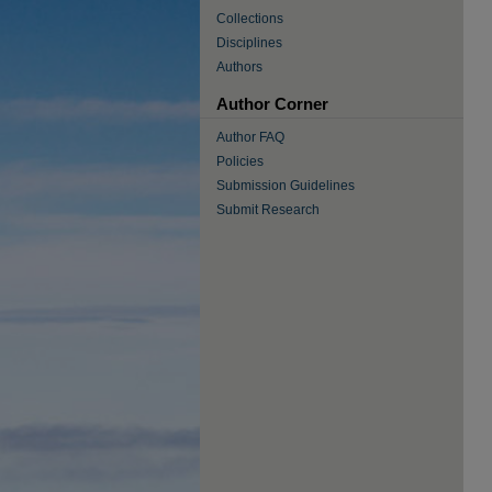
Collections
Disciplines
Authors
Author Corner
Author FAQ
Policies
Submission Guidelines
Submit Research