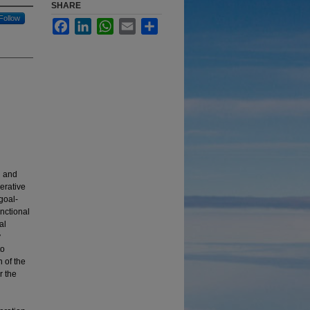
SHARE
Follow
Facebook
LinkedIn
WhatsApp
Email
Share
g and
erative
goal-
nctional
al
y
to
 of the
r the