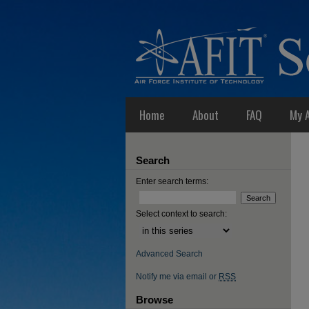
Home
About
FAQ
My 
Search
Enter search terms:
Select context to search:
Advanced Search
Notify me via email or
RSS
Browse