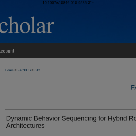
10.1007/s10846-010-9535-3">
Account
>
>
Home
FACPUB
612
F
Dynamic Behavior Sequencing for Hybrid R
Architectures