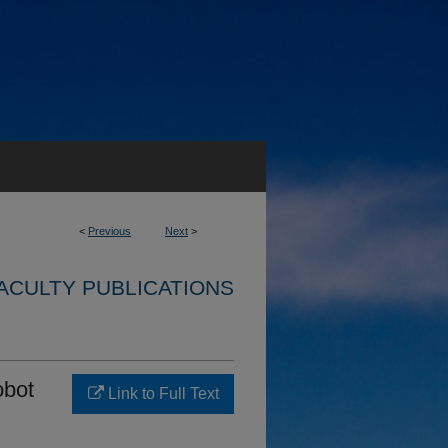
<
Previous
Next
>
ACULTY PUBLICATIONS
obot
Link to Full Text