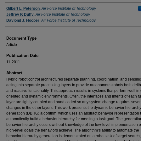
Authors
Gilbert L. Peterson
,
Air Force Institute of Technology
Jeffrey P. Duffy
,
Air Force Institute of Technology
Daylond J. Hooper
,
Air Force Institute of Technology
Document Type
Article
Publication Date
11-2011
Abstract
Hybrid robot control architectures separate planning, coordination, and sensin
acting into separate processing layers to provide autonomous robots both delib
and reactive functionality. This approach results in systems that perform well in 
oriented and dynamic environments. Often, the interfaces and intents of each fu
layer are tightly coupled and hand coded so any system change requires sever
changes in the other layers. This work presents the dynamic behavior hierarch
generation (DBHG) algorithm, which uses an abstract behavior representation 
automatically build a behavior hierarchy for meeting a task goal. The generation
behavior hierarchy occurs without knowledge of the low-level implementation o
high-level goals the behaviors achieve. The algorithm’s ability to automate the
behavior hierarchy generation is demonstrated on a robot task of target search,