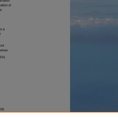
beration
ation or
nt
ns a
t
and
below.
USA)
09)