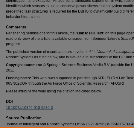
identification, and extraction. An additional simulated experiment in which deli
identifies which sensors to use to conserve power shows that no system modific
predefined task structures is required for the DBHG to dynamically build differe
behavior hierarchies.
Comments
Per sharing permissions for this article, the "
Link to Full Text
" on this page ope
read-only view of the article, available onscreen from SpringerNature's
SharedI
program.
The published version of record appears in volume 64 of
Journal of Intelligent 
Robotic Systems
as cited below, and is available to subscribers at the DOI link 
Copyright statement:
© Springer Science+Business Media B.V. (outside the 
2011
Funding notes:
This work was supported in part through AFRL/RYRN Lab Task
06SN02COR through the Air Force Office of Scientific Research (AFOSR)
Please attribute the work using the citation indicated below.
DOI
10.1007/s10846-010-9535-3
Source Publication
Journal of Intelligent and Robotic Systems ( ISSN 0921-0296 | e-ISSN 1573-04