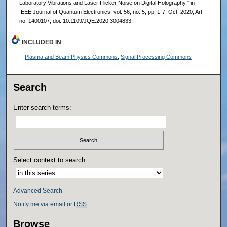
Laboratory Vibrations and Laser Flicker Noise on Digital Holography," in
IEEE Journal of Quantum Electronics, vol. 56, no. 5, pp. 1-7, Oct. 2020, Art
no. 1400107, doi: 10.1109/JQE.2020.3004833.
INCLUDED IN
Plasma and Beam Physics Commons
,
Signal Processing Commons
Search
Enter search terms:
Select context to search:
Advanced Search
Notify me via email or
RSS
Browse