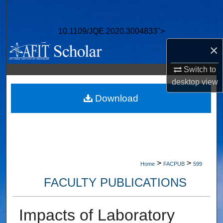
Search
10.1109/JQE.2020.3004833">
Browse Collections
×
My Account
Switch to
desktop
view
About
Download
Digital Commons Network™
>
>
Home
FACPUB
599
FACULTY PUBLICATIONS
Impacts of Laboratory