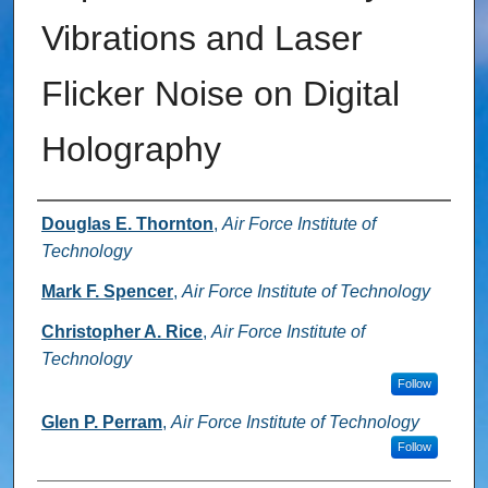
Vibrations and Laser
Flicker Noise on Digital
Holography
Authors
Douglas E. Thornton
,
Air Force Institute of
Technology
Mark F. Spencer
,
Air Force Institute of Technology
Christopher A. Rice
,
Air Force Institute of
Technology
Follow
Glen P. Perram
,
Air Force Institute of Technology
Follow