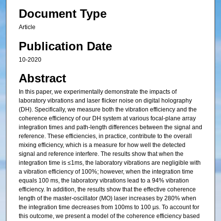
Document Type
Article
Publication Date
10-2020
Abstract
In this paper, we experimentally demonstrate the impacts of
laboratory vibrations and laser flicker noise on digital holography
(DH). Specifically, we measure both the vibration efficiency and the
coherence efficiency of our DH system at various focal-plane array
integration times and path-length differences between the signal and
reference. These efficiencies, in practice, contribute to the overall
mixing efficiency, which is a measure for how well the detected
signal and reference interfere. The results show that when the
integration time is ≤1ms, the laboratory vibrations are negligible with
a vibration efficiency of 100%; however, when the integration time
equals 100 ms, the laboratory vibrations lead to a 94% vibration
efficiency. In addition, the results show that the effective coherence
length of the master-oscillator (MO) laser increases by 280% when
the integration time decreases from 100ms to 100 µs. To account for
this outcome, we present a model of the coherence efficiency based