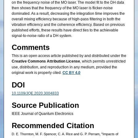
on the frequency noise of the MO laser. The model fit to the DH data
then shows that the frequency of the MO laser is flicker-noise
dominated. As a result, decreasing the integration time improves the
overall mixing efficiency because of high-pass filtering in both the
vibration efficiency and the coherence efficiency. Based on previous
published efforts, these results have direct ties to the achievable
signal-to-noise ratio of a DH system.
Comments
This is an open access article published by and distributed under the
Creative Commons Attribution License
, which permits unrestricted
use, distribution, and reproduction in any medium, provided the
original work is properly cited.
CC BY 4.0
DOI
10.1109/JQE.2020.3004833
Source Publication
IEEE Journal of Quantum Electronics
Recommended Citation
D. E. Thornton, M. F. Spencer, C. A. Rice and G. P. Perram, "Impacts of