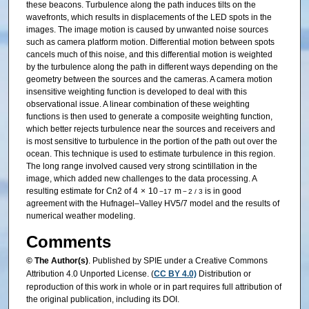
these beacons. Turbulence along the path induces tilts on the
wavefronts, which results in displacements of the LED spots in the
images. The image motion is caused by unwanted noise sources
such as camera platform motion. Differential motion between spots
cancels much of this noise, and this differential motion is weighted
by the turbulence along the path in different ways depending on the
geometry between the sources and the cameras. A camera motion
insensitive weighting function is developed to deal with this
observational issue. A linear combination of these weighting
functions is then used to generate a composite weighting function,
which better rejects turbulence near the sources and receivers and
is most sensitive to turbulence in the portion of the path out over the
ocean. This technique is used to estimate turbulence in this region.
The long range involved caused very strong scintillation in the
image, which added new challenges to the data processing. A
resulting estimate for Cn2 of 4 × 10
m
is in good
−17
− 2 / 3
agreement with the Hufnagel–Valley HV5/7 model and the results of
numerical weather modeling.
Comments
© The Author(s)
. Published by SPIE under a Creative Commons
Attribution 4.0 Unported License. (
CC BY 4.0)
Distribution or
reproduction of this work in whole or in part requires full attribution of
the original publication, including its DOI.