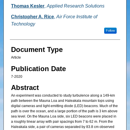
Thomas Kesler
,
Applied Research Solutions
Christopher A. Rice
,
Air Force Institute of
Technology
Follow
Document Type
Article
Publication Date
7-2020
Abstract
An experiment was conducted to study turbulence along a 149-km
path between the Mauna Loa and Haleakala mountain tops using
digital cameras and light-emitting diode (LED) beacons. Much of the
path is over the ocean, and a large portion of the path is 3 km above
sea level. On the Mauna Loa side, six LED beacons were placed in
a roughly linear array with pair spacings from 7 to 62 m. From the
Haleakala side, a pair of cameras separated by 83.8 cm observed