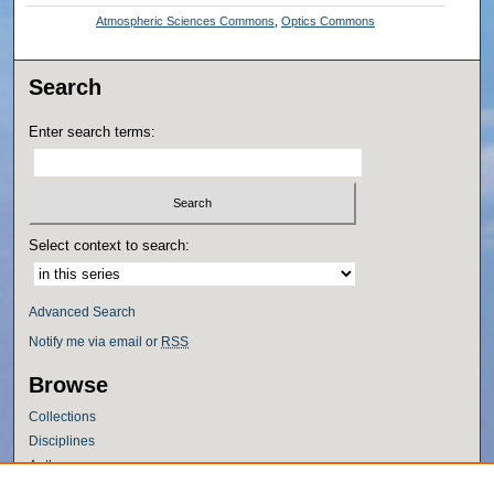
Atmospheric Sciences Commons
,
Optics Commons
Search
Enter search terms:
Select context to search:
Advanced Search
Notify me via email or
RSS
Browse
Collections
Disciplines
Authors