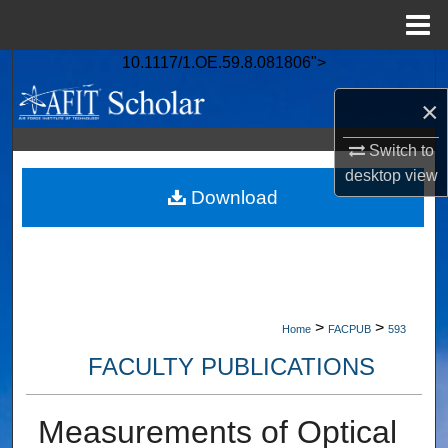
Menu
Home
10.1117/1.OE.59.8.081806">
Search
×
Browse Collections
Switch to
My Account
desktop
view
Download
About
Digital Commons Network™
>
>
Home
FACPUB
593
FACULTY PUBLICATIONS
Measurements of Optical