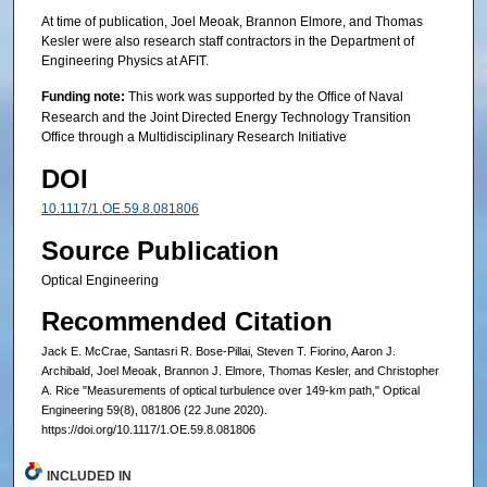
At time of publication, Joel Meoak, Brannon Elmore, and Thomas
Kesler were also research staff contractors in the Department of
Engineering Physics at AFIT.
Funding note:
This work was supported by the Office of Naval
Research and the Joint Directed Energy Technology Transition
Office through a Multidisciplinary Research Initiative
DOI
10.1117/1.OE.59.8.081806
Source Publication
Optical Engineering
Recommended Citation
Jack E. McCrae, Santasri R. Bose-Pillai, Steven T. Fiorino, Aaron J.
Archibald, Joel Meoak, Brannon J. Elmore, Thomas Kesler, and Christopher
A. Rice "Measurements of optical turbulence over 149-km path," Optical
Engineering 59(8), 081806 (22 June 2020).
https://doi.org/10.1117/1.OE.59.8.081806
INCLUDED IN