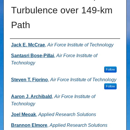
Turbulence over 149-km
Path
Authors
Jack E. McCrae
,
Air Force Institute of Technology
Santasri Bose-Pillai
,
Air Force Institute of
Technology
Follow
Steven T. Fiorino
,
Air Force Institute of Technology
Follow
Aaron J. Archibald
,
Air Force Institute of
Technology
Joel Meoak
,
Applied Research Solutions
Brannon Elmore
,
Applied Research Solutions