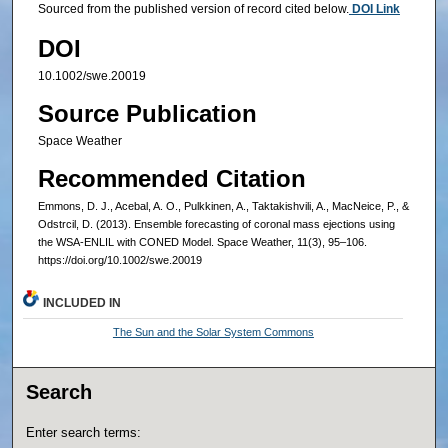
Sourced from the published version of record cited below.
DOI Link
DOI
10.1002/swe.20019
Source Publication
Space Weather
Recommended Citation
Emmons, D. J., Acebal, A. O., Pulkkinen, A., Taktakishvili, A., MacNeice, P., &
Odstrcil, D. (2013). Ensemble forecasting of coronal mass ejections using
the WSA-ENLIL with CONED Model. Space Weather, 11(3), 95–106.
https://doi.org/10.1002/swe.20019
INCLUDED IN
The Sun and the Solar System Commons
Search
Enter search terms: