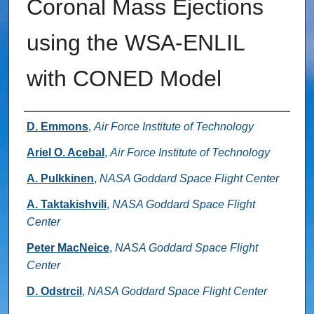
Coronal Mass Ejections
using the WSA-ENLIL
with CONED Model
Authors
D. Emmons
,
Air Force Institute of Technology
Ariel O. Acebal
,
Air Force Institute of Technology
A. Pulkkinen
,
NASA Goddard Space Flight Center
A. Taktakishvili
,
NASA Goddard Space Flight
Center
Peter MacNeice
,
NASA Goddard Space Flight
Center
D. Odstrcil
,
NASA Goddard Space Flight Center