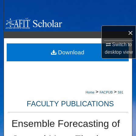
Search
Browse Collections
×
My Account
Switch to
About
Download
desktop
view
Digital Commons Network™
>
>
Home
FACPUB
591
FACULTY PUBLICATIONS
Ensemble Forecasting of