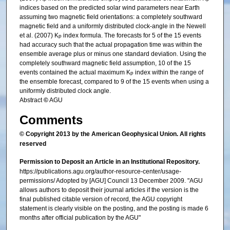
indices based on the predicted solar wind parameters near Earth
assuming two magnetic field orientations: a completely southward
magnetic field and a uniformly distributed clock‐angle in the Newell
et al. (2007) K
index formula. The forecasts for 5 of the 15 events
p
had accuracy such that the actual propagation time was within the
ensemble average plus or minus one standard deviation. Using the
completely southward magnetic field assumption, 10 of the 15
events contained the actual maximum K
index within the range of
p
the ensemble forecast, compared to 9 of the 15 events when using a
uniformly distributed clock angle.
Abstract
©
AGU
Comments
© Copyright 2013 by the American Geophysical Union. All rights
reserved
Permission to Deposit an Article in an Institutional Repository.
https://publications.agu.org/author-resource-center/usage-
permissions/ Adopted by [AGU] Council 13 December 2009. "AGU
allows authors to deposit their journal articles if the version is the
final published citable version of record, the AGU copyright
statement is clearly visible on the posting, and the posting is made 6
months after official publication by the AGU"