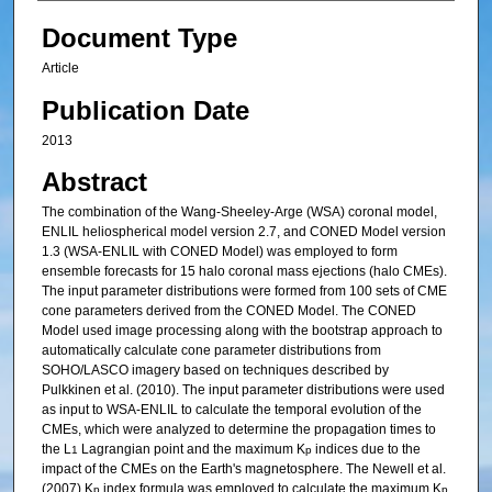
Document Type
Article
Publication Date
2013
Abstract
The combination of the Wang‐Sheeley‐Arge (WSA) coronal model,
ENLIL heliospherical model version 2.7, and CONED Model version
1.3 (WSA‐ENLIL with CONED Model) was employed to form
ensemble forecasts for 15 halo coronal mass ejections (halo CMEs).
The input parameter distributions were formed from 100 sets of CME
cone parameters derived from the CONED Model. The CONED
Model used image processing along with the bootstrap approach to
automatically calculate cone parameter distributions from
SOHO/LASCO imagery based on techniques described by
Pulkkinen et al. (2010). The input parameter distributions were used
as input to WSA‐ENLIL to calculate the temporal evolution of the
CMEs, which were analyzed to determine the propagation times to
the L
Lagrangian point and the maximum K
indices due to the
1
p
impact of the CMEs on the Earth's magnetosphere. The Newell et al.
(2007) K
index formula was employed to calculate the maximum K
p
p