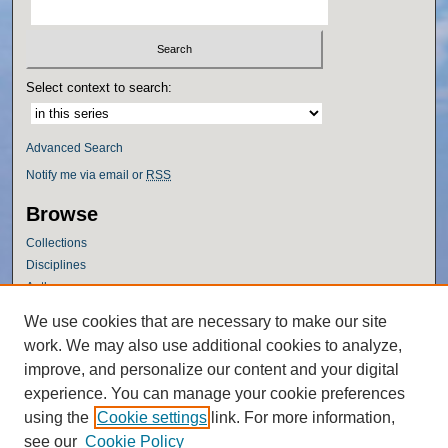
Select context to search:
Advanced Search
Notify me via email or
RSS
Browse
Collections
Disciplines
Authors
Author Corner
We use cookies that are necessary to make our site
work. We may also use additional cookies to analyze,
Author FAQ
improve, and personalize our content and your digital
Policies
experience. You can manage your cookie preferences
Submission Guidelines
using the
Cookie settings
link. For more information,
Submit Research
see our
Cookie Policy