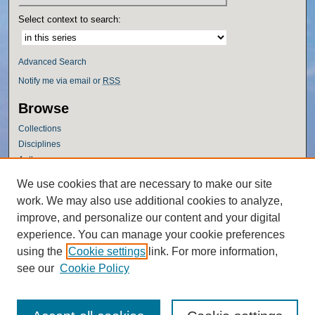
Select context to search:
Advanced Search
Notify me via email or
RSS
Browse
Collections
Disciplines
Authors
Author Corner
We use cookies that are necessary to make our site
work. We may also use additional cookies to analyze,
Author FAQ
improve, and personalize our content and your digital
Policies
experience. You can manage your cookie preferences
Submission Guidelines
using the
Cookie settings
link. For more information,
Submit Research
see our
Cookie Policy