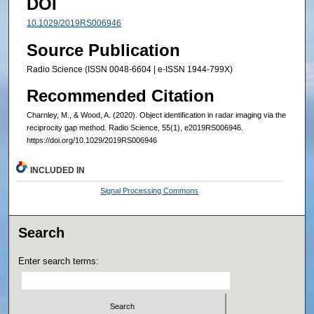
DOI
10.1029/2019RS006946
Source Publication
Radio Science (ISSN 0048-6604 | e-ISSN 1944-799X)
Recommended Citation
Charnley, M., & Wood, A. (2020). Object identification in radar imaging via the
reciprocity gap method. Radio Science, 55(1), e2019RS006946.
https://doi.org/10.1029/2019RS006946
INCLUDED IN
Signal Processing Commons
Search
Enter search terms: