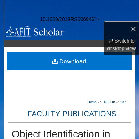
Search
10.1029/2019RS006946">
Browse Collections
×
My Account
Switch to
desktop
view
About
Download
Digital Commons Network™
>
>
Home
FACPUB
587
FACULTY PUBLICATIONS
Object Identification in