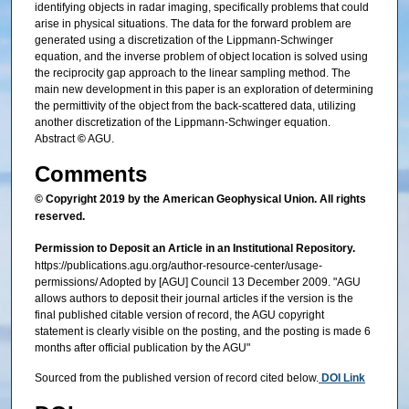
identifying objects in radar imaging, specifically problems that could
arise in physical situations. The data for the forward problem are
generated using a discretization of the Lippmann‐Schwinger
equation, and the inverse problem of object location is solved using
the reciprocity gap approach to the linear sampling method. The
main new development in this paper is an exploration of determining
the permittivity of the object from the back‐scattered data, utilizing
another discretization of the Lippmann‐Schwinger equation.
Abstract
©
AGU.
Comments
© Copyright 2019 by the American Geophysical Union. All rights
reserved.
Permission to Deposit an Article in an Institutional Repository.
https://publications.agu.org/author-resource-center/usage-
permissions/ Adopted by [AGU] Council 13 December 2009. "AGU
allows authors to deposit their journal articles if the version is the
final published citable version of record, the AGU copyright
statement is clearly visible on the posting, and the posting is made 6
months after official publication by the AGU"
Sourced from the published version of record cited below.
DOI Link