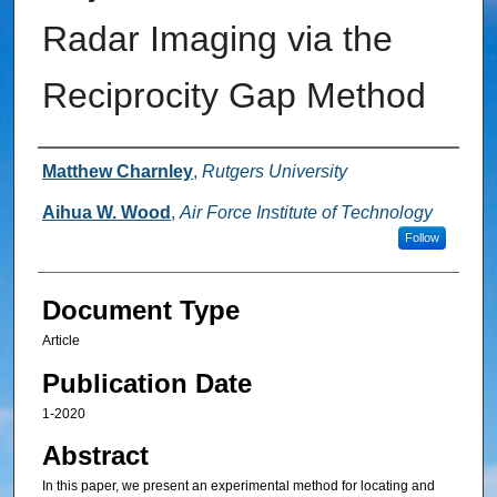
Radar Imaging via the
Reciprocity Gap Method
Authors
Matthew Charnley
,
Rutgers University
Aihua W. Wood
,
Air Force Institute of Technology
Follow
Document Type
Article
Publication Date
1-2020
Abstract
In this paper, we present an experimental method for locating and