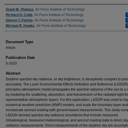
Authors
Grant M. Thomas
,
Air Force Institute of Technology
Richard G. Cobb
,
Air Force Institute of Technology
Steven T. Fiorino
,
Air Force Institute of Technology
Michael R. Hawks
,
Air Force Institute of Technology
Document Type
Article
Publication Date
5-2020
Abstract
Daytime spectral sky radiance, or sky brightness, is deceptively complex to pred
accurately. The Laser Environmental Effects Definition and Reference (LEEDR) f
principles atmospheric model propagates the spectral radiance of the sun to a
by modeling the scattering, absorption, and transmission of the radiated light t
representative atmospheric layers. For this application, LEEDR was used to ing
numerical weather prediction (NWP) models, and scale the boundary layer and
incorporate aerosol loading with ground-based measurements. This study co
LEEDR-derived spectral sky radiance simulations that include measured
climatological, measured meteorological, and aerosol loading data to direct sk
radiance measurements. Direct measurements of the daytime sky are accompl