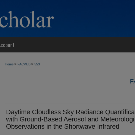
Account
>
>
Home
FACPUB
553
F
Daytime Cloudless Sky Radiance Quantifica
with Ground-Based Aerosol and Meteorologi
Observations in the Shortwave Infrared