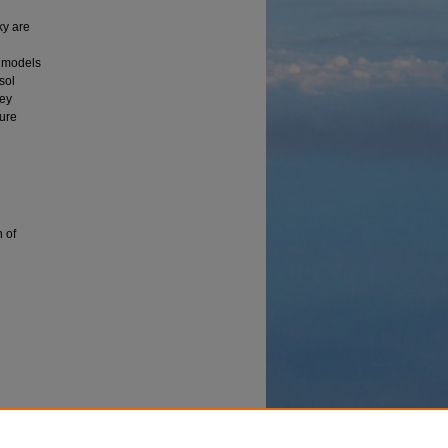
ky are
f models
sol
Key
ture
n of
e