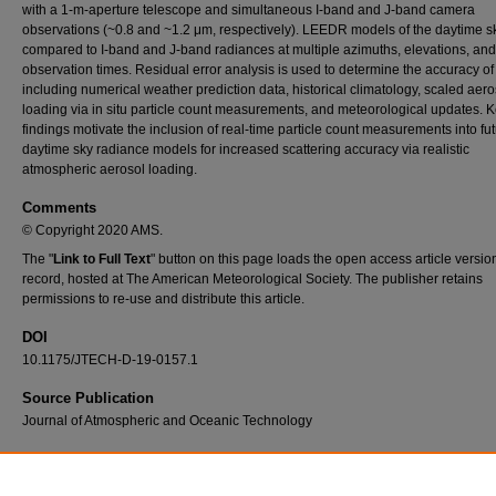
with a 1-m-aperture telescope and simultaneous I-band and J-band camera
observations (~0.8 and ~1.2 μm, respectively). LEEDR models of the daytime s
compared to I-band and J-band radiances at multiple azimuths, elevations, and
observation times. Residual error analysis is used to determine the accuracy o
including numerical weather prediction data, historical climatology, scaled aero
loading via in situ particle count measurements, and meteorological updates. 
findings motivate the inclusion of real-time particle count measurements into fu
daytime sky radiance models for increased scattering accuracy via realistic
atmospheric aerosol loading.
Comments
© Copyright 2020 AMS.
The "
Link to Full Text
" button on this page loads the open access article versio
record, hosted at The American Meteorological Society. The publisher retains
permissions to re-use and distribute this article.
DOI
10.1175/JTECH-D-19-0157.1
Source Publication
Journal of Atmospheric and Oceanic Technology
Recommended Citation
Thomas, G., R. Cobb, S. Fiorino, and M. Hawks, 2020: Daytime Cloudless Sky Radianc