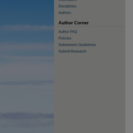
Disciplines
Authors
Author Corner
Author FAQ
Policies
Submission Guidelines
Submit Research