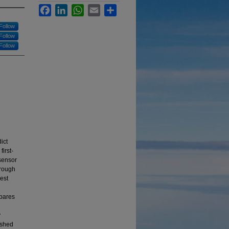
Facebook
LinkedIn
WhatsApp
Email
Share
Follow
Follow
Follow
ict
irst-
 sensor
hrough
est
mpares
y
ished