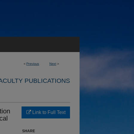
<
Previous
Next
>
ACULTY PUBLICATIONS
tion
Link to Full Text
cal
SHARE