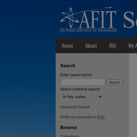
Home
About
FAQ
My 
Search
Enter search terms:
Select context to search:
Advanced Search
Notify me via email or
RSS
Browse
Collections