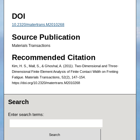
DOI
10.2320/matertrans.M2010268
Source Publication
Materials Transactions
Recommended Citation
Kim, H. S., Mall, S., & Ghoshal, A. (2011). Two-Dimensional and Three-
Dimensional Finite Element Analysis of Finite Contact Width on Fretting
Fatigue. Materials Transactions, 52(2), 147–154.
https://doi.org/10.2320/matertrans.M2010268
Search
Enter search terms: