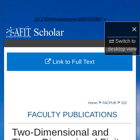
Search
10.2320/matertrans.M2010268">
Browse Collections
×
My Account
Switch to
desktop
view
About
Link to Full Text
Digital Commons Network™
>
>
Home
FACPUB
522
FACULTY PUBLICATIONS
Two-Dimensional and