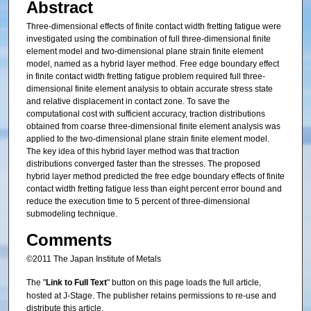
Abstract
Three-dimensional effects of finite contact width fretting fatigue were
investigated using the combination of full three-dimensional finite
element model and two-dimensional plane strain finite element
model, named as a hybrid layer method. Free edge boundary effect
in finite contact width fretting fatigue problem required full three-
dimensional finite element analysis to obtain accurate stress state
and relative displacement in contact zone. To save the
computational cost with sufficient accuracy, traction distributions
obtained from coarse three-dimensional finite element analysis was
applied to the two-dimensional plane strain finite element model.
The key idea of this hybrid layer method was that traction
distributions converged faster than the stresses. The proposed
hybrid layer method predicted the free edge boundary effects of finite
contact width fretting fatigue less than eight percent error bound and
reduce the execution time to 5 percent of three-dimensional
submodeling technique.
Comments
©2011 The Japan Institute of Metals
The "
Link to Full Text
" button on this page loads the full article,
hosted at J-Stage. The publisher retains permissions to re-use and
distribute this article.