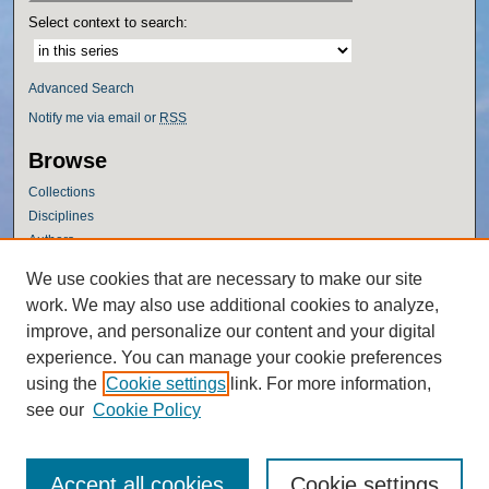
Select context to search:
Advanced Search
Notify me via email or
RSS
Browse
Collections
Disciplines
Authors
Author Corner
We use cookies that are necessary to make our site
work. We may also use additional cookies to analyze,
Author FAQ
improve, and personalize our content and your digital
Policies
experience. You can manage your cookie preferences
Submission Guidelines
using the
Cookie settings
link. For more information,
Submit Research
see our
Cookie Policy
Accept all cookies
Cookie settings