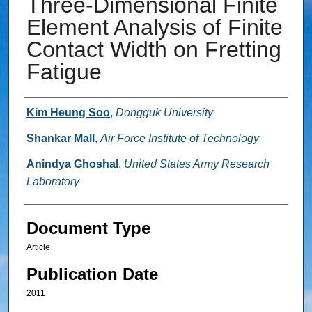
Three-Dimensional Finite
Element Analysis of Finite
Contact Width on Fretting
Fatigue
Authors
Kim Heung Soo
,
Dongguk University
Shankar Mall
,
Air Force Institute of Technology
Anindya Ghoshal
,
United States Army Research
Laboratory
Document Type
Article
Publication Date
2011