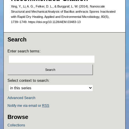
Xing, Y., Li, A. G., Felker, D. L., & Burggraf, L. W. (2014). Nanoscale
Structural and Mechanical Analysis of Bacillus anthracis Spores Inactivated
with Rapid Dry Heating. Applied and Environmental Microbiology, 80(5),
1739–1749. https://doi.org/10.1128/AEM.03483-13
Search
Enter search terms:
Select context to search:
Advanced Search
Notify me via email or
RSS
Browse
Collections