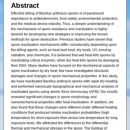
Abstract
Effective killing of Bacillus anthracis spores is of paramount
importance to antibioterrorism, food safety, environmental protection,
and the medical device industry. Thus, a deeper understanding of
the mechanisms of spore resistance and inactivation is highly
desired for developing new strategies or improving the known
methods for spore destruction. Previous studies have shown that
spore inactivation mechanisms differ considerably depending upon
the killing agents, such as heat (wet heat, dry heat), UV, ionizing
radiation, and chemicals. It is believed that wet heat kills spores by
inactivating critical enzymes, while dry heat kills spores by damaging
their DNA. Many studies have focused on the biochemical aspects of
spore inactivation by dry heat; few have investigated structural
damages and changes in spore mechanical properties. In this study,
we have inactivated Bacillus anthracis spores with rapid dry heating
and performed nanoscale topographical and mechanical analysis of
inactivated spores using atomic force microscopy (AFM). Our results
revealed significant changes in spore morphology and
nanomechanical properties after heat inactivation. In addition, we
also found that these changes were different under different heating
conditions that produced similar inactivation probabilities (high
temperature for short exposure time versus low temperature for long
exposure time). We attributed the differences to the differential
thermal and mechanical stresses in the spore. The buildup of