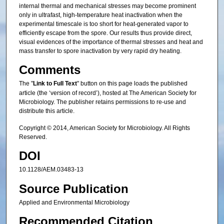
internal thermal and mechanical stresses may become prominent
only in ultrafast, high-temperature heat inactivation when the
experimental timescale is too short for heat-generated vapor to
efficiently escape from the spore. Our results thus provide direct,
visual evidences of the importance of thermal stresses and heat and
mass transfer to spore inactivation by very rapid dry heating.
Comments
The "
Link to Full Text
" button on this page loads the published
article (the ‘version of record’), hosted at The American Society for
Microbiology. The publisher retains permissions to re-use and
distribute this article.
Copyright © 2014, American Society for Microbiology. All Rights
Reserved.
DOI
10.1128/AEM.03483-13
Source Publication
Applied and Environmental Microbiology
Recommended Citation