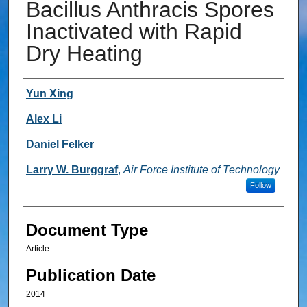
Bacillus Anthracis Spores
Inactivated with Rapid
Dry Heating
Authors
Yun Xing
Alex Li
Daniel Felker
Larry W. Burggraf
,
Air Force Institute of Technology
Follow
Document Type
Article
Publication Date
2014