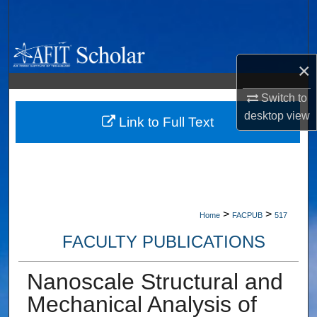
Search
Browse Collections
×
My Account
Switch to
desktop
view
About
Link to Full Text
Digital Commons Network™
>
>
Home
FACPUB
517
FACULTY PUBLICATIONS
Nanoscale Structural and
Mechanical Analysis of