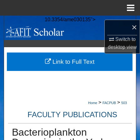
Menu
Home
10.3354/ame030135">
Search
×
Browse Collections
Switch to
desktop
view
My Account
Link to Full Text
About
Digital Commons Network™
>
>
Home
FACPUB
503
FACULTY PUBLICATIONS
Bacterioplankton