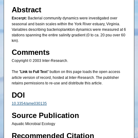
Abstract
Excerpt:
Bacterial community dynamics were investigated over
seasonal and basin scales within the York River estuary, Virginia.
Variables describing bacterioplankton dynamics were measured at 6
stations spanning the entire salinity gradient (0 to ca. 20 psu over 60
km).
Comments
Copyright © 2003 Inter-Research.
The "
Link to Full Text
" button on this page loads the open access
article version of record, hosted at Inter-Research. The publisher
retains permissions to re-use and distribute this article.
DOI
10.3354/ame030135
Source Publication
Aquatic Microbial Ecology
Recommended Citation