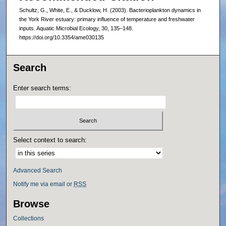
Schultz, G., White, E., & Ducklow, H. (2003). Bacterioplankton dynamics in
the York River estuary: primary influence of temperature and freshwater
inputs. Aquatic Microbial Ecology, 30, 135–148.
https://doi.org/10.3354/ame030135
Search
Enter search terms:
Select context to search:
Advanced Search
Notify me via email or
RSS
Browse
Collections