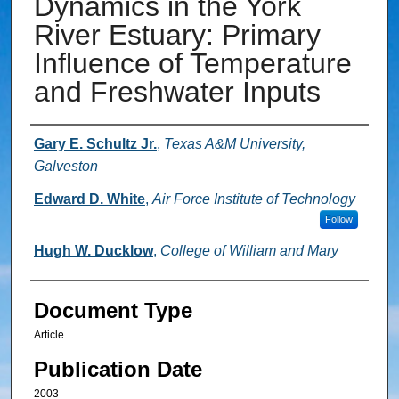
Dynamics in the York
River Estuary: Primary
Influence of Temperature
and Freshwater Inputs
Authors
Gary E. Schultz Jr.
,
Texas A&M University,
Galveston
Edward D. White
,
Air Force Institute of Technology
Follow
Hugh W. Ducklow
,
College of William and Mary
Document Type
Article
Publication Date
2003