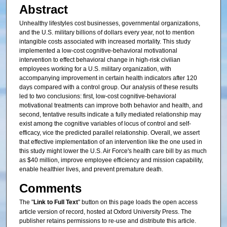
Abstract
Unhealthy lifestyles cost businesses, governmental organizations,
and the U.S. military billions of dollars every year, not to mention
intangible costs associated with increased mortality. This study
implemented a low-cost cognitive-behavioral motivational
intervention to effect behavioral change in high-risk civilian
employees working for a U.S. military organization, with
accompanying improvement in certain health indicators after 120
days compared with a control group. Our analysis of these results
led to two conclusions: first, low-cost cognitive-behavioral
motivational treatments can improve both behavior and health, and
second, tentative results indicate a fully mediated relationship may
exist among the cognitive variables of locus of control and self-
efficacy, vice the predicted parallel relationship. Overall, we assert
that effective implementation of an intervention like the one used in
this study might lower the U.S. Air Force's health care bill by as much
as $40 million, improve employee efficiency and mission capability,
enable healthier lives, and prevent premature death.
Comments
The "
Link to Full Text
" button on this page loads the open access
article version of record, hosted at Oxford University Press. The
publisher retains permissions to re-use and distribute this article.