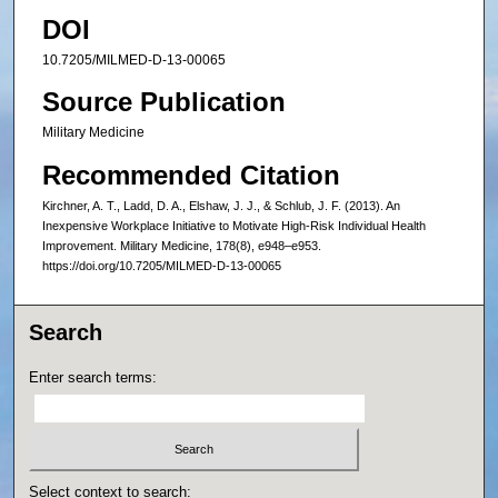
DOI
10.7205/MILMED-D-13-00065
Source Publication
Military Medicine
Recommended Citation
Kirchner, A. T., Ladd, D. A., Elshaw, J. J., & Schlub, J. F. (2013). An
Inexpensive Workplace Initiative to Motivate High-Risk Individual Health
Improvement. Military Medicine, 178(8), e948–e953.
https://doi.org/10.7205/MILMED-D-13-00065
Search
Enter search terms:
Select context to search: