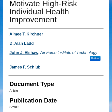
Motivate High-Risk
Individual Health
Improvement
Authors
Aimee T. Kirchner
D. Alan Ladd
John J. Elshaw
,
Air Force Institute of Technology
Follow
James F. Schlub
Document Type
Article
Publication Date
8-2013