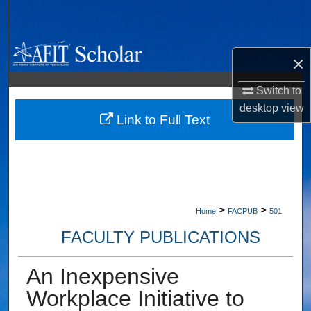
Search
Browse Collections
×
My Account
Switch to
desktop
view
About
Link to Full Text
Digital Commons Network™
>
>
Home
FACPUB
501
FACULTY PUBLICATIONS
An Inexpensive
Workplace Initiative to