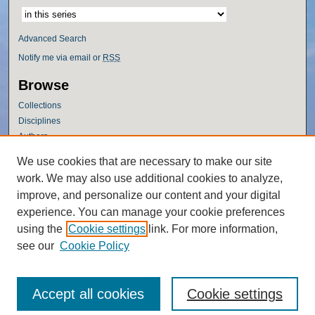
Advanced Search
Notify me via email or
RSS
Browse
Collections
Disciplines
Authors
Author Corner
We use cookies that are necessary to make our site
work. We may also use additional cookies to analyze,
Author FAQ
improve, and personalize our content and your digital
Policies
experience. You can manage your cookie preferences
Submission Guidelines
using the
Cookie settings
link. For more information,
Submit Research
see our
Cookie Policy
Accept all cookies
Cookie settings