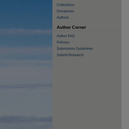
Collections
Disciplines
Authors
Author Corner
Author FAQ
Policies
Submission Guidelines
Submit Research