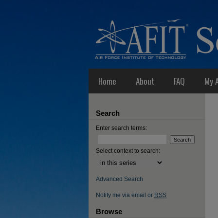
Home
About
FAQ
My 
Search
Enter search terms:
Select context to search:
Advanced Search
Notify me via email or
RSS
Browse