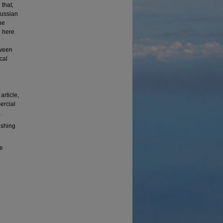
 that,
aussian
he
d here
tween
cal
rticle,
ercial
.
ishing
te