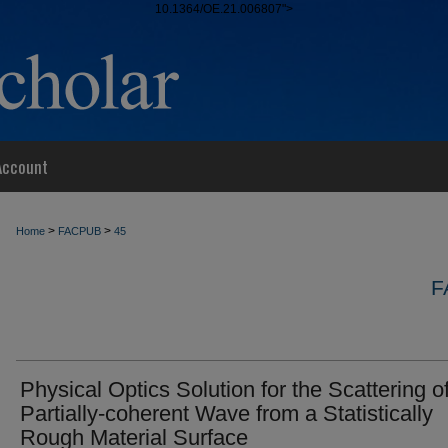
10.1364/OE.21.006807">
Account
>
>
Home
FACPUB
45
F
Physical Optics Solution for the Scattering o
Partially-coherent Wave from a Statistically
Rough Material Surface