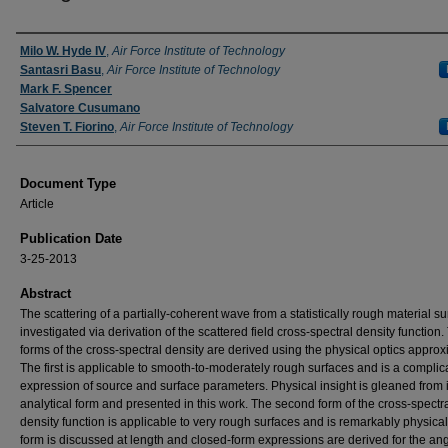
Authors
Milo W. Hyde IV
,
Air Force Institute of Technology
Santasri Basu
,
Air Force Institute of Technology
Mark F. Spencer
Salvatore Cusumano
Steven T. Fiorino
,
Air Force Institute of Technology
Document Type
Article
Publication Date
3-25-2013
Abstract
The scattering of a partially-coherent wave from a statistically rough material su
investigated via derivation of the scattered field cross-spectral density function
forms of the cross-spectral density are derived using the physical optics approx
The first is applicable to smooth-to-moderately rough surfaces and is a complic
expression of source and surface parameters. Physical insight is gleaned from i
analytical form and presented in this work. The second form of the cross-spectr
density function is applicable to very rough surfaces and is remarkably physical.
form is discussed at length and closed-form expressions are derived for the an