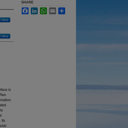
SHARE
Facebook
LinkedIn
WhatsApp
Email
Share
Follow
Follow
rface is
. Two
imation.
ated
ts
al
 Its
gular