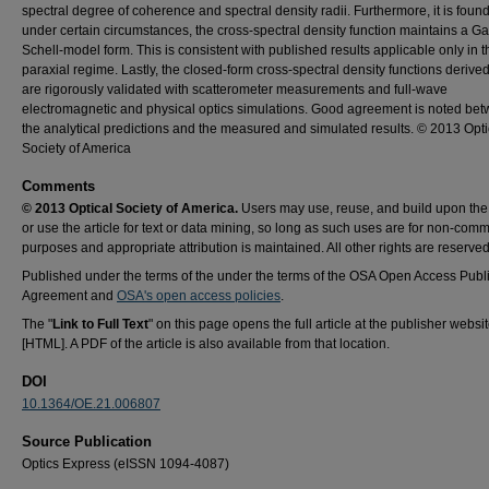
spectral degree of coherence and spectral density radii. Furthermore, it is found
under certain circumstances, the cross-spectral density function maintains a G
Schell-model form. This is consistent with published results applicable only in t
paraxial regime. Lastly, the closed-form cross-spectral density functions derive
are rigorously validated with scatterometer measurements and full-wave
electromagnetic and physical optics simulations. Good agreement is noted be
the analytical predictions and the measured and simulated results. © 2013 Opti
Society of America
Comments
© 2013 Optical Society of America.
Users may use, reuse, and build upon the a
or use the article for text or data mining, so long as such uses are for non-comm
purposes and appropriate attribution is maintained. All other rights are reserved
Published under the terms of the under the terms of the OSA Open Access Publ
Agreement and
OSA's open access policies
.
The "
Link to Full Text
" on this page opens the full article at the publisher websi
[HTML]. A PDF of the article is also available from that location.
DOI
10.1364/OE.21.006807
Source Publication
Optics Express (eISSN 1094-4087)