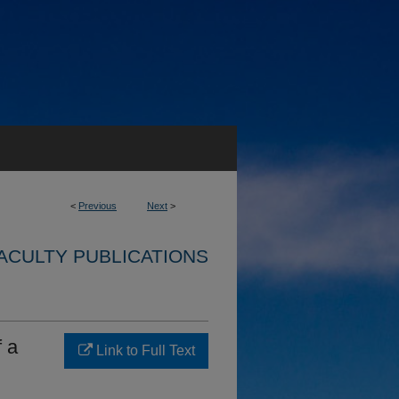
<
Previous
Next
>
ACULTY PUBLICATIONS
f a
Link to Full Text