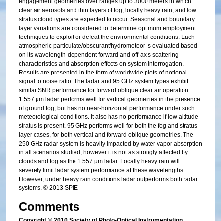
engagement geometries over ranges up to 3000 meters in which
clear air aerosols and thin layers of fog, locally heavy rain, and low
stratus cloud types are expected to occur. Seasonal and boundary
layer variations are considered to determine optimum employment
techniques to exploit or defeat the environmental conditions. Each
atmospheric particulate/obscurant/hydrometeor is evaluated based
on its wavelength-dependent forward and off-axis scattering
characteristics and absorption effects on system interrogation.
Results are presented in the form of worldwide plots of notional
signal to noise ratio. The ladar and 95 GHz system types exhibit
similar SNR performance for forward oblique clear air operation.
1.557 µm ladar performs well for vertical geometries in the presence
of ground fog, but has no near-horizontal performance under such
meteorological conditions. It also has no performance if low altitude
stratus is present. 95 GHz performs well for both the fog and stratus
layer cases, for both vertical and forward oblique geometries. The
250 GHz radar system is heavily impacted by water vapor absorption
in all scenarios studied; however it is not as strongly affected by
clouds and fog as the 1.557 µm ladar. Locally heavy rain will
severely limit ladar system performance at these wavelengths.
However, under heavy rain conditions ladar outperforms both radar
systems. © 2013 SPIE
Comments
Copyright © 2010 Society of Photo-Optical Instrumentation