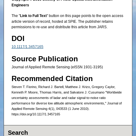
Engineers
The "
Link to Full Text
" button on this page points to the open access
article version of record, hosted at SPIE. The publisher retains
permissions to re-use and distribute this article from JARS.
DOI
10.1117/1.3457165
Source Publication
Journal of Applied Remote Sensing (eISSN 1931-3195)
Recommended Citation
Steven T. Fiorino, Richard J. Bartell, Matthew J. Krizo, Gregory Caylor,
Kenneth P. Moore, Thomas Harris, and Salvatore J. Cusumano "Worldwide
uncertainty assessments of ladar and radar signal-to-noise ratio
performance for diverse low altitude atmospheric environments," Journal of
Applied Remote Sensing 4(1), 043533 (1 June 2010).
https://doi.org/10.1117/1.3457165
Search