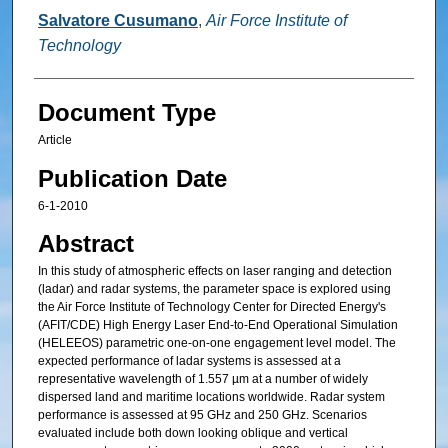
Salvatore Cusumano
,
Air Force Institute of
Technology
Document Type
Article
Publication Date
6-1-2010
Abstract
In this study of atmospheric effects on laser ranging and detection
(ladar) and radar systems, the parameter space is explored using
the Air Force Institute of Technology Center for Directed Energy's
(AFIT/CDE) High Energy Laser End-to-End Operational Simulation
(HELEEOS) parametric one-on-one engagement level model. The
expected performance of ladar systems is assessed at a
representative wavelength of 1.557 µm at a number of widely
dispersed land and maritime locations worldwide. Radar system
performance is assessed at 95 GHz and 250 GHz. Scenarios
evaluated include both down looking oblique and vertical