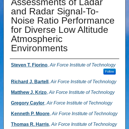
Assessments of Ladar
and Radar Signal-To-
Noise Ratio Performance
for Diverse Low Altitude
Atmospheric
Environments
Authors
Steven T. Fiorino
,
Air Force Institute of Technology
Follow
Richard J. Bartell
,
Air Force Institute of Technology
Matthew J. Krizo
,
Air Force Institute of Technology
Gregory Caylor
,
Air Force Institute of Technology
Kenneth P. Moore
,
Air Force Institute of Technology
Thomas R. Harris
,
Air Force Institute of Technology