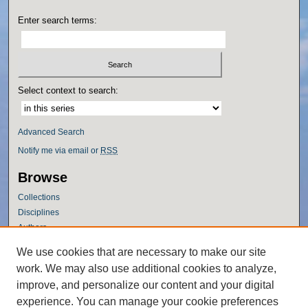
Enter search terms:
Select context to search:
Advanced Search
Notify me via email or
RSS
Browse
Collections
Disciplines
Authors
Author Corner
We use cookies that are necessary to make our site
work. We may also use additional cookies to analyze,
Author FAQ
improve, and personalize our content and your digital
Policies
experience. You can manage your cookie preferences
Submission Guidelines