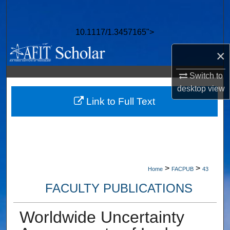
Search
10.1117/1.3457165">
Browse Collections
×
My Account
Switch to
About
desktop
view
Link to Full Text
Digital Commons Network™
>
>
Home
FACPUB
43
FACULTY PUBLICATIONS
Worldwide Uncertainty