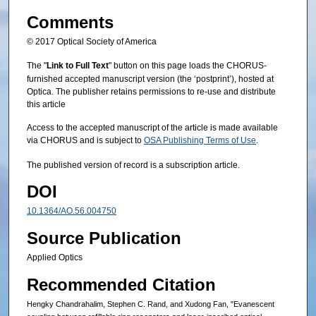
Comments
© 2017 Optical Society of America
The "
Link to Full Text
" button on this page loads the CHORUS-
furnished accepted manuscript version (the ‘postprint’), hosted at
Optica. The publisher retains permissions to re-use and distribute
this article
Access to the accepted manuscript of the article is made available
via CHORUS and is subject to
OSA Publishing Terms of Use
.
The published version of record is a subscription article.
DOI
10.1364/AO.56.004750
Source Publication
Applied Optics
Recommended Citation
Hengky Chandrahalim, Stephen C. Rand, and Xudong Fan, "Evanescent