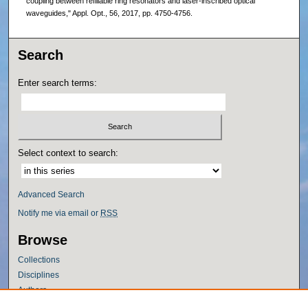
coupling between refillable ring resonators and laser-inscribed optical
waveguides," Appl. Opt., 56, 2017, pp. 4750-4756.
Search
Enter search terms:
Select context to search:
Advanced Search
Notify me via email or
RSS
Browse
Collections
Disciplines
Authors