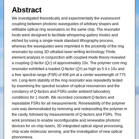
Abstract
We investigated theoretically and experimentally the evanescent
coupling between photonic waveguides of arbitrary shapes and
refillable optical ring resonators on the same chip. The resonator
hosts were designed to facilitate whispering-gallery modes and
etched by using a single-mask standard lithography process,
whereas the waveguides were imprinted in the proximity of the ring
resonator by using 3D ultrafast laser-writing technology. Finite
element analysis in conjunction with coupled-mode theory revealed
a coupling
Q
-factor (
Q
) of approximately 10
. The polymer core ring
C
6
resonator exhibited a loaded
Q
-factor (
Q
) as high as 5.4 x 10
and
T
4
a free spectral range (FSR) of 406 pm at a center wavelength of 775
nm. Long-term stability of the ring resonator was repeatedly tested
by examining the spectral location of optical resonances and the
constancy of
Q
-factors and FSRs under ambient laboratory
conditions for 1 month. We recorded consistent
Q
-factors and
repeatable FSRs for all measurements. Renewability of the polymer
core was demonstrated by removing and redepositing the polymer in
the cavity, followed by measurements of
Q
-factors and FSRs. This
work promises to enable reconfigurable and renewable photonic
devices for on-chip lasers, 3D integrated optical signal processing,
chip-scale molecular sensing, and the investigation of new optical
phenomena.