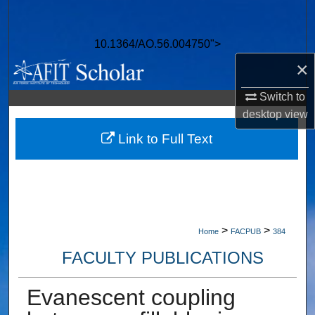
Search
10.1364/AO.56.004750">
Browse Collections
×
My Account
Switch to
desktop
view
About
Link to Full Text
Digital Commons Network™
>
>
Home
FACPUB
384
FACULTY PUBLICATIONS
Evanescent coupling