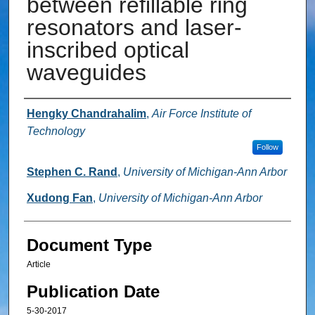
between refillable ring
resonators and laser-
inscribed optical
waveguides
Authors
Hengky Chandrahalim
,
Air Force Institute of
Technology
Follow
Stephen C. Rand
,
University of Michigan-Ann Arbor
Xudong Fan
,
University of Michigan-Ann Arbor
Document Type
Article
Publication Date
5-30-2017