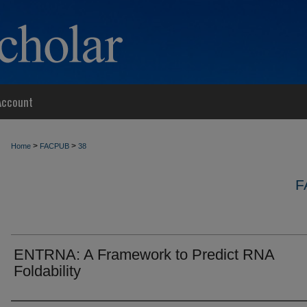
Account
>
>
Home
FACPUB
38
F
ENTRNA: A Framework to Predict RNA
Foldability