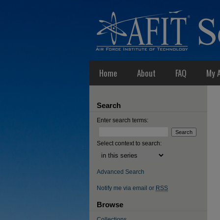
Home
About
FAQ
My 
Search
Enter search terms:
Select context to search:
Advanced Search
Notify me via email or
RSS
Browse
Collections