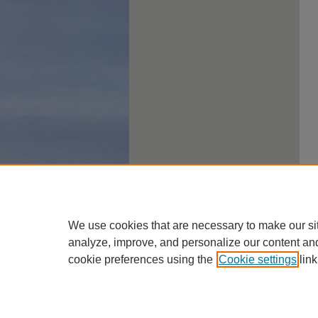
We use cookies that are necessary to make our si
analyze, improve, and personalize our content an
cookie preferences using the
Cookie settings
link