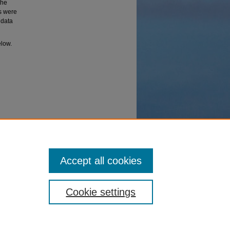
the
es were
 data
elow.
t RNA
Accept all cookies
Cookie settings