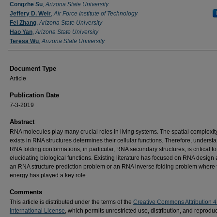
Authors
Congzhe Su
,
Arizona State University
Jeffery D. Weir
,
Air Force Institute of Technology
Fei Zhang
,
Arizona State University
Hao Yan
,
Arizona State University
Teresa Wu
,
Arizona State University
Document Type
Article
Publication Date
7-3-2019
Abstract
RNA molecules play many crucial roles in living systems. The spatial complexity
exists in RNA structures determines their cellular functions. Therefore, underst
RNA folding conformations, in particular, RNA secondary structures, is critical fo
elucidating biological functions. Existing literature has focused on RNA design 
an RNA structure prediction problem or an RNA inverse folding problem where 
energy has played a key role.
Comments
This article is distributed under the terms of the
Creative Commons Attribution 4
International License
, which permits unrestricted use, distribution, and reproduc