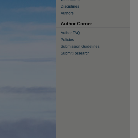
Disciplines
Authors
Author Corner
Author FAQ
Policies
Submission Guidelines
Submit Research