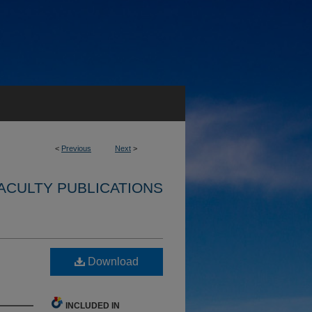
<
Previous
Next
>
ACULTY PUBLICATIONS
Download
INCLUDED IN