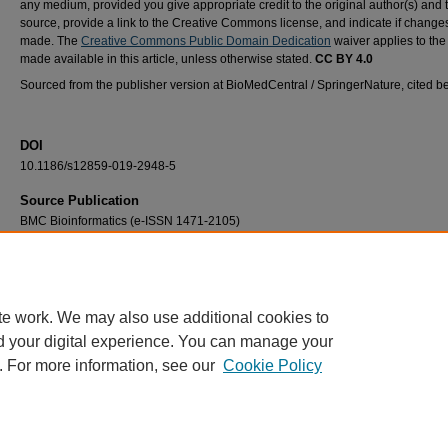
any medium, provided you give appropriate credit to the original author(s) and 
source, provide a link to the Creative Commons license, and indicate if chang
made. The
Creative Commons Public Domain Dedication
waiver applies to the
made available in this article, unless otherwise stated.
CC BY 4.0
Sourced from the publisher version at BioMedCentral / SpringerNature, cited b
DOI
10.1186/s12859-019-2948-5
Source Publication
BMC Bioinformatics (e-ISSN 1471-2105)
Recommended Citation
Su, C., Weir, J. D., Zhang, F., Yan, H., & Wu, T. (2019). ENTRNA: A framework to predic
foldability. BMC Bioinformatics, 20(1), #373. https://doi.org/10.1186/s12859-019-2948-5
te work. We may also use additional cookies to
d your digital experience. You can manage your
. For more information, see our
Cookie Policy
Home
|
About
|
FAQ
|
My Account
|
Accessibility Statement
Privacy
Copyright