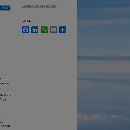
Bioinformatics Commons
Follow
SHARE
Facebook
LinkedIn
WhatsApp
Email
Share
 that
anding
r
as either
free
.0
tion in