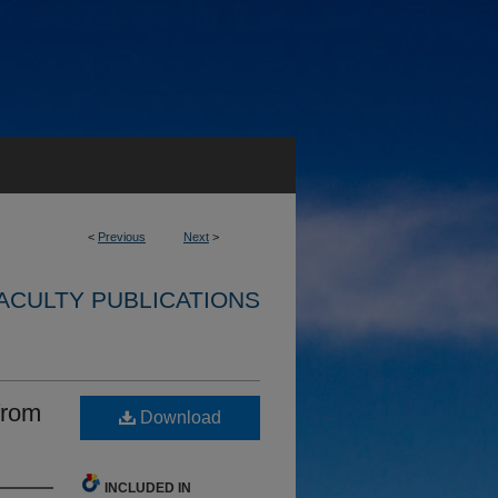
<
Previous
Next
>
ACULTY PUBLICATIONS
from
Download
INCLUDED IN