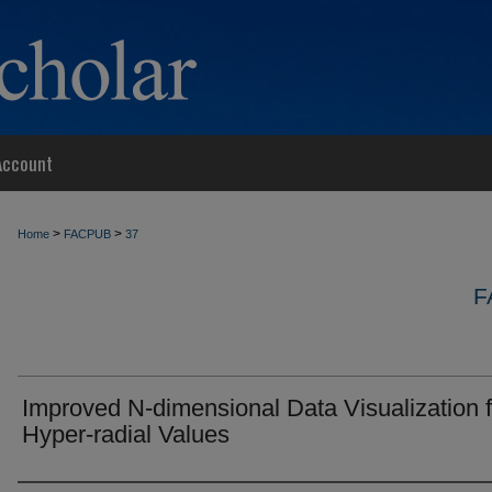
Account
>
>
Home
FACPUB
37
F
Improved N-dimensional Data Visualization 
Hyper-radial Values