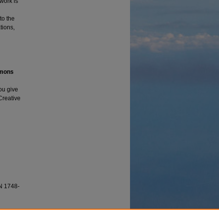
 work is
to the
tions,
mmons
ou give
 Creative
N 1748-