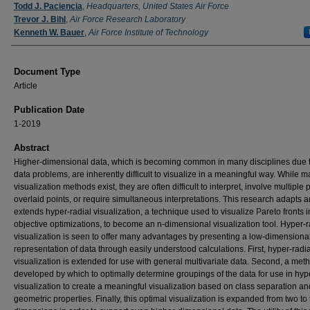
Authors
Todd J. Paciencia
,
Headquarters, United States Air Force
Trevor J. Bihl
,
Air Force Research Laboratory
Kenneth W. Bauer
,
Air Force Institute of Technology
Document Type
Article
Publication Date
1-2019
Abstract
Higher-dimensional data, which is becoming common in many disciplines due t
data problems, are inherently difficult to visualize in a meaningful way. While 
visualization methods exist, they are often difficult to interpret, involve multiple 
overlaid points, or require simultaneous interpretations. This research adapts 
extends hyper-radial visualization, a technique used to visualize Pareto fronts i
objective optimizations, to become an n-dimensional visualization tool. Hyper-r
visualization is seen to offer many advantages by presenting a low-dimensional
representation of data through easily understood calculations. First, hyper-radia
visualization is extended for use with general multivariate data. Second, a meth
developed by which to optimally determine groupings of the data for use in hyp
visualization to create a meaningful visualization based on class separation an
geometric properties. Finally, this optimal visualization is expanded from two to