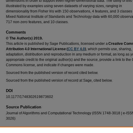
dimensions in order to support even higher-dimensional data. The utility of this
illustrated by examples using seven datasets of varying sizes, ranging in
dimensionality from Fisher Iris with 150 observations, 4 features, and 3 classes 
Mixed National Institute of Standards and Technology data with 60,000 observa
717 non-zero features, and 10 classes.
Comments
© The Author(s) 2019.
This article is published by Sage Publications, licensed under a
Creative Co
Attribution 4.0 International License (
CC BY 4.0
)
, which permits use, sharing,
adaptation, distribution and reproduction in any medium or format, as long as y
appropriate credit to the original author(s) and the source, provide a link to the
Commons license, and indicate if changes were made.
Sourced from the published version of record cited below.
Sourced from the published version of record at Sage, cited below.
DOI
10.1177/1748302619873602
Source Publication
Journal of Algorithms and Computational Technology (ISSN 1748-3018 | e-ISS
3026)
Recommended Citation