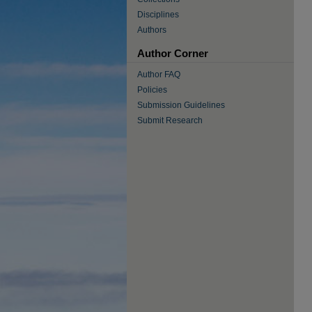
Disciplines
Authors
Author Corner
Author FAQ
Policies
Submission Guidelines
Submit Research