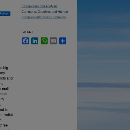
Categorical Data Analysis
Commons
,
Graphics and Human
Follow
Computer Interfaces Commons
SHARE
Facebook
LinkedIn
WhatsApp
Email
Share
o big
many
plots and
and
n multi-
adial
ity
l
od is
er-radial
d
 three