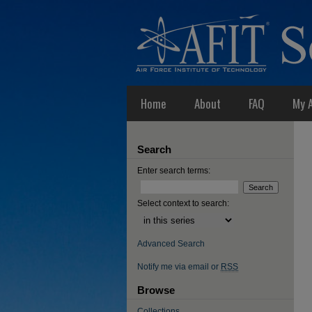
Home
About
FAQ
My 
Search
Enter search terms:
Select context to search:
Advanced Search
Notify me via email or
RSS
Browse
Collections