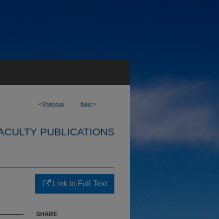
<
Previous
Next
>
ACULTY PUBLICATIONS
Link to Full Text
SHARE