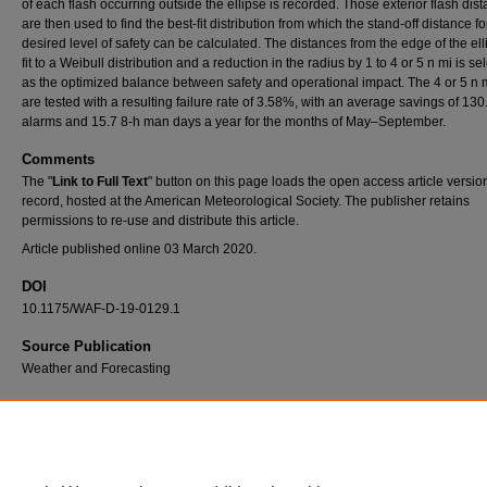
of each flash occurring outside the ellipse is recorded. Those exterior flash dis
are then used to find the best-fit distribution from which the stand-off distance fo
desired level of safety can be calculated. The distances from the edge of the ell
fit to a Weibull distribution and a reduction in the radius by 1 to 4 or 5 n mi is se
as the optimized balance between safety and operational impact. The 4 or 5 n m
are tested with a resulting failure rate of 3.58%, with an average savings of 130
alarms and 15.7 8-h man days a year for the months of May–September.
Comments
The "
Link to Full Text
" button on this page loads the open access article versio
record, hosted at the American Meteorological Society. The publisher retains
permissions to re-use and distribute this article.
Article published online 03 March 2020.
DOI
10.1175/WAF-D-19-0129.1
Source Publication
Weather and Forecasting
Recommended Citation
Sanderson, D.L., E.D. White, A.J. Geyer, W.P. Roeder, and A.J. Gutman, 2020: Optimizin
Lightning Warning Radii at Spaceport Florida. Wea. Forecasting, 35, 523–536,
https://doi.org/10.1175/WAF-D-19-0129.1