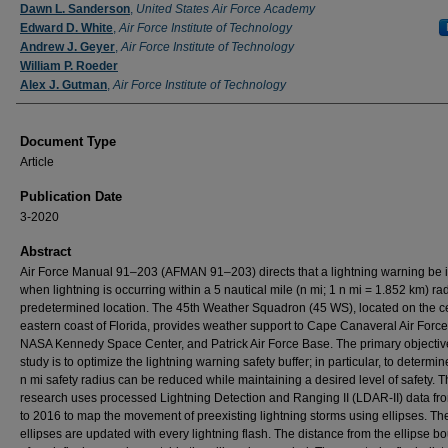
Authors
Dawn L. Sanderson
,
United States Air Force Academy
Edward D. White
,
Air Force Institute of Technology
Andrew J. Geyer
,
Air Force Institute of Technology
William P. Roeder
Alex J. Gutman
,
Air Force Institute of Technology
Document Type
Article
Publication Date
3-2020
Abstract
Air Force Manual 91–203 (AFMAN 91–203) directs that a lightning warning be 
when lightning is occurring within a 5 nautical mile (n mi; 1 n mi = 1.852 km) rad
predetermined location. The 45th Weather Squadron (45 WS), located on the ce
eastern coast of Florida, provides weather support to Cape Canaveral Air Force
NASA Kennedy Space Center, and Patrick Air Force Base. The primary objective
study is to optimize the lightning warning safety buffer; in particular, to determine
n mi safety radius can be reduced while maintaining a desired level of safety. 
research uses processed Lightning Detection and Ranging II (LDAR-II) data f
to 2016 to map the movement of preexisting lightning storms using ellipses. Th
ellipses are updated with every lightning flash. The distance from the ellipse b