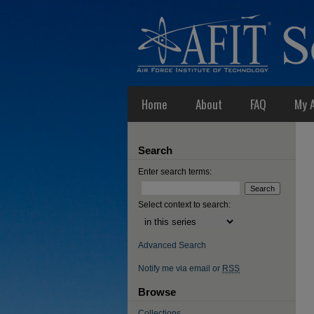
Home
About
FAQ
My 
Search
Enter search terms:
Select context to search:
Advanced Search
Notify me via email or
RSS
Browse
Collections