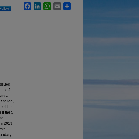
Facebook
LinkedIn
WhatsApp
Email
Share
Follow
issued
ius of a
ntral
 Station,
 of this
 if the 5
The
rom 2013
ese
oundary