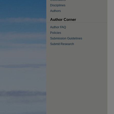
Disciplines
Authors
Author Corner
Author FAQ
Policies
Submission Guidelines
Submit Research