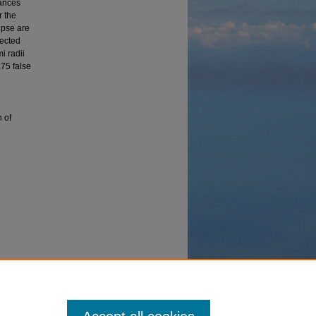
tances
r the
ipse are
lected
i radii
.75 false
n of
g the