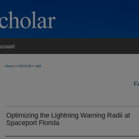
Account
>
>
Home
FACPUB
368
F
Optimizing the Lightning Warning Radii at
Spaceport Florida