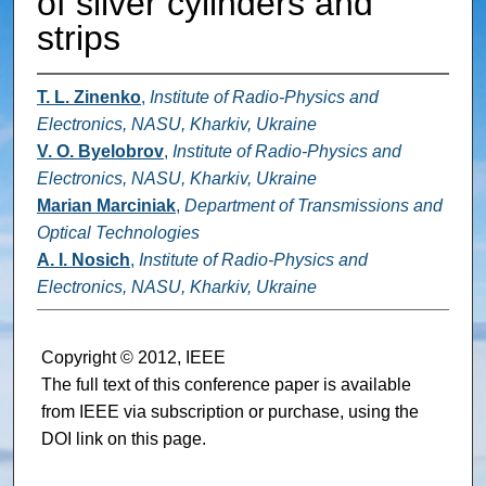
of silver cylinders and
strips
T. L. Zinenko
,
Institute of Radio-Physics and
Electronics, NASU, Kharkiv, Ukraine
V. O. Byelobrov
,
Institute of Radio-Physics and
Electronics, NASU, Kharkiv, Ukraine
Marian Marciniak
,
Department of Transmissions and
Optical Technologies
A. I. Nosich
,
Institute of Radio-Physics and
Electronics, NASU, Kharkiv, Ukraine
Copyright © 2012, IEEE
The full text of this conference paper is available
from IEEE via subscription or purchase, using the
DOI link on this page.