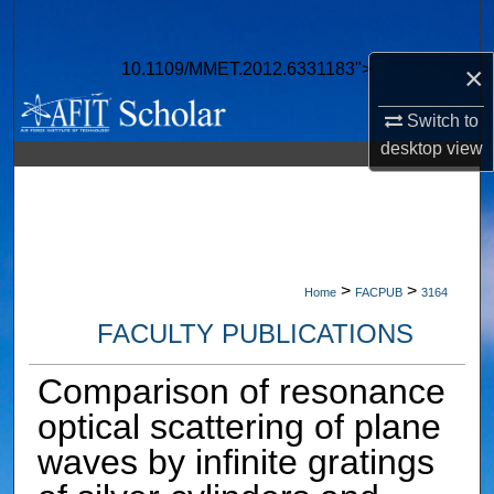
Search
10.1109/MMET.2012.6331183">
×
Browse Collections
Switch to
My Account
desktop
view
About
Digital Commons Network™
>
>
Home
FACPUB
3164
FACULTY PUBLICATIONS
Comparison of resonance
optical scattering of plane
waves by infinite gratings