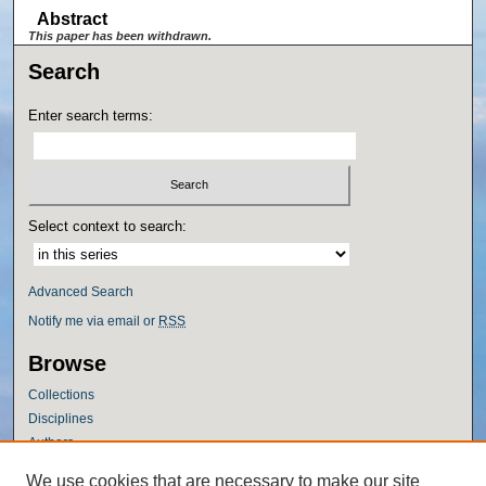
Abstract
This paper has been withdrawn.
Search
Enter search terms:
Select context to search:
Advanced Search
Notify me via email or
RSS
Browse
Collections
Disciplines
Authors
Author Corner
We use cookies that are necessary to make our site