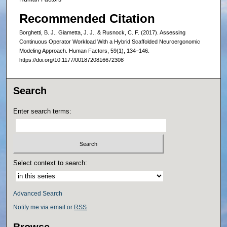
Recommended Citation
Borghetti, B. J., Giametta, J. J., & Rusnock, C. F. (2017). Assessing
Continuous Operator Workload With a Hybrid Scaffolded Neuroergonomic
Modeling Approach. Human Factors, 59(1), 134–146.
https://doi.org/10.1177/0018720816672308
Search
Enter search terms:
Select context to search:
Advanced Search
Notify me via email or
RSS