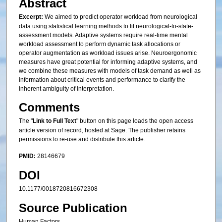
Abstract
Excerpt:
We aimed to predict operator workload from neurological
data using statistical learning methods to fit neurological-to-state-
assessment models. Adaptive systems require real-time mental
workload assessment to perform dynamic task allocations or
operator augmentation as workload issues arise. Neuroergonomic
measures have great potential for informing adaptive systems, and
we combine these measures with models of task demand as well as
information about critical events and performance to clarify the
inherent ambiguity of interpretation.
Comments
The "
Link to Full Text
" button on this page loads the open access
article version of record, hosted at Sage. The publisher retains
permissions to re-use and distribute this article.
PMID:
28146679
DOI
10.1177/0018720816672308
Source Publication
Human Factors