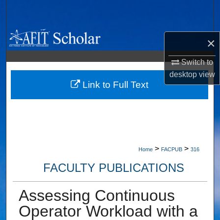
Search
Browse Collections
×
My Account
Switch to
desktop
view
About
Link to Full Text
Digital Commons Network™
>
>
Home
FACPUB
316
FACULTY PUBLICATIONS
Assessing Continuous
Operator Workload with a