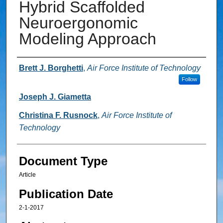
Hybrid Scaffolded
Neuroergonomic
Modeling Approach
Authors
Brett J. Borghetti
,
Air Force Institute of Technology
Follow
Joseph J. Giametta
Christina F. Rusnock
,
Air Force Institute of
Technology
Document Type
Article
Publication Date
2-1-2017