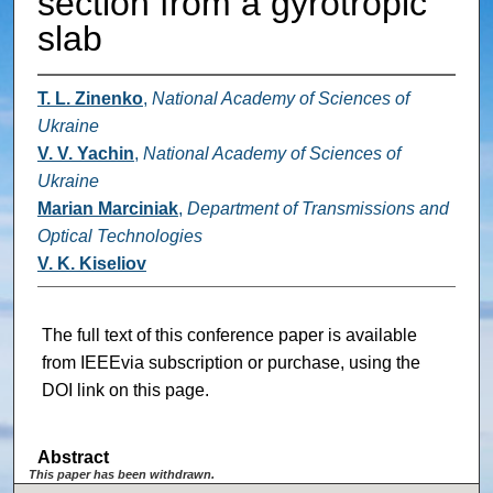
section from a gyrotropic
slab
T. L. Zinenko
,
National Academy of Sciences of
Ukraine
V. V. Yachin
,
National Academy of Sciences of
Ukraine
Marian Marciniak
,
Department of Transmissions and
Optical Technologies
V. K. Kiseliov
The full text of this conference paper is available
from IEEEvia subscription or purchase, using the
DOI link on this page.
Abstract
This paper has been withdrawn.