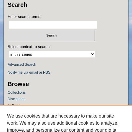
Search
Enter search terms:
Select context to search:
Advanced Search
Notify me via email or
RSS
Browse
Collections
Disciplines
Authors
Author Corner
We use cookies that are necessary to make our site
work. We may also use additional cookies to analyze,
Author FAQ
improve, and personalize our content and your digital
Policies