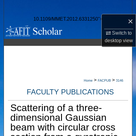
Search
×
10.1109/MMET.2012.6331250">
Browse Collections
Switch to
My Account
desktop
view
About
Digital Commons Network™
>
>
Home
FACPUB
3146
FACULTY PUBLICATIONS
Scattering of a three-
dimensional Gaussian
beam with circular cross