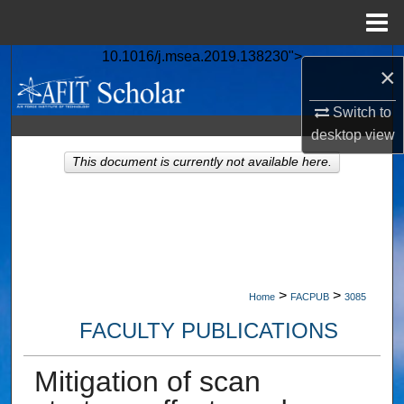
Menu
Home
10.1016/j.msea.2019.138230">
Search
×
Browse Collections
Switch to
desktop
view
My Account
This document is currently not available here.
About
Digital Commons Network™
>
>
Home
FACPUB
3085
FACULTY PUBLICATIONS
Mitigation of scan