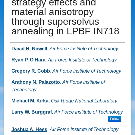
strategy effects and
material anisotropy
through supersolvus
annealing in LPBF IN718
Authors
David H. Newell
,
Air Force Institute of Technology
Ryan P. O'Hara
,
Air Force Institute of Technology
Gregory R. Cobb
,
Air Force Institute of Technology
Anthony N. Palazotto
,
Air Force Institute of
Technology
Michael M. Kirka
,
Oak Ridge National Laboratory
Larry W. Burggraf
,
Air Force Institute of Technology
Follow
Joshua A. Hess
,
Air Force Institute of Technology