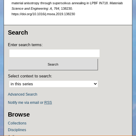
material anisotropy through supersolvus annealing in LPBF IN718.
Materials
Science and Engineering: A, 764
, 138230.
https://doi.org/10.1016/j.msea.2019.138230
Search
Enter search terms:
Select context to search:
Advanced Search
Notify me via email or
RSS
Browse
Collections
Disciplines