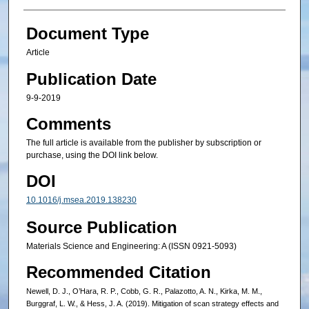
Document Type
Article
Publication Date
9-9-2019
Comments
The full article is available from the publisher by subscription or
purchase, using the DOI link below.
DOI
10.1016/j.msea.2019.138230
Source Publication
Materials Science and Engineering: A (ISSN 0921-5093)
Recommended Citation
Newell, D. J., O’Hara, R. P., Cobb, G. R., Palazotto, A. N., Kirka, M. M.,
Burggraf, L. W., & Hess, J. A. (2019). Mitigation of scan strategy effects and