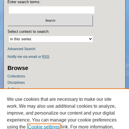
Enter search terms:
Select context to search:
Advanced Search
Notify me via email or
RSS
Browse
Collections
Disciplines
Authors
Author Corner
We use cookies that are necessary to make our site
work. We may also use additional cookies to analyze,
Author FAQ
improve, and personalize our content and your digital
Policies
experience. You can manage your cookie preferences
Submission Guidelines
using the
Cookie settings
link. For more information,
Submit Research