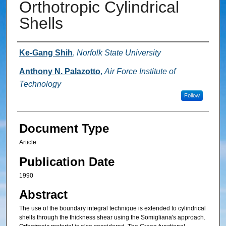
Orthotropic Cylindrical
Shells
Authors
Ke-Gang Shih
,
Norfolk State University
Anthony N. Palazotto
,
Air Force Institute of
Technology
Follow
Document Type
Article
Publication Date
1990
Abstract
The use of the boundary integral technique is extended to cylindrical
shells through the thickness shear using the Somigliana's approach.