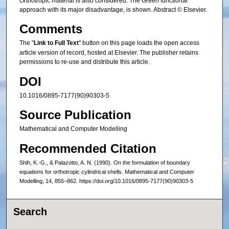
Orthotropic material is also considered. The Green functional
approach with its major disadvantage, is shown. Abstract © Elsevier.
Comments
The "
Link to Full Text
" button on this page loads the open access
article version of record, hosted at Elsevier. The publisher retains
permissions to re-use and distribute this article.
DOI
10.1016/0895-7177(90)90303-5
Source Publication
Mathematical and Computer Modelling
Recommended Citation
Shih, K.-G., & Palazotto, A. N. (1990). On the formulation of boundary
equations for orthotropic cylindrical shells. Mathematical and Computer
Modelling, 14, 855–862. https://doi.org/10.1016/0895-7177(90)90303-5
Search