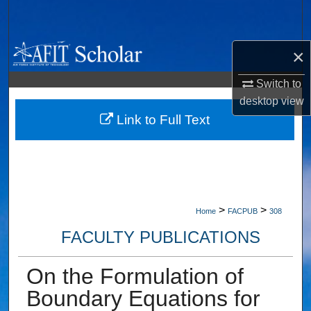
Search
Browse Collections
×
My Account
Switch to
desktop
view
About
Link to Full Text
Digital Commons Network™
>
>
Home
FACPUB
308
FACULTY PUBLICATIONS
On the Formulation of
Boundary Equations for