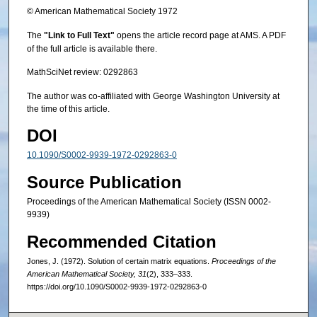
© American Mathematical Society 1972
The
"Link to Full Text"
opens the article record page at AMS. A PDF
of the full article is available there.
MathSciNet review: 0292863
The author was co-affiliated with George Washington University at
the time of this article.
DOI
10.1090/S0002-9939-1972-0292863-0
Source Publication
Proceedings of the American Mathematical Society (ISSN 0002-
9939)
Recommended Citation
Jones, J. (1972). Solution of certain matrix equations.
Proceedings of the
American Mathematical Society, 31
(2), 333–333.
https://doi.org/10.1090/S0002-9939-1972-0292863-0