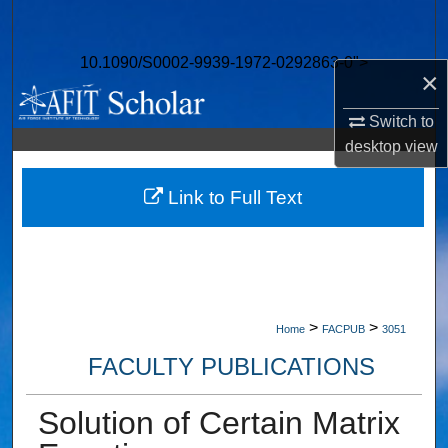
Search
10.1090/S0002-9939-1972-0292863-0">
Browse Collections
×
My Account
Switch to
desktop
view
About
Link to Full Text
Digital Commons Network™
>
>
Home
FACPUB
3051
FACULTY PUBLICATIONS
Solution of Certain Matrix