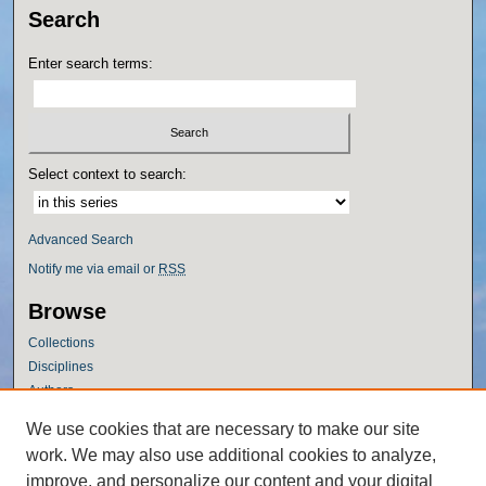
Search
Enter search terms:
Select context to search:
Advanced Search
Notify me via email or
RSS
Browse
Collections
Disciplines
Authors
Author Corner
We use cookies that are necessary to make our site
work. We may also use additional cookies to analyze,
Author FAQ
improve, and personalize our content and your digital
Policies