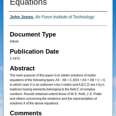
Equations
Authors
John Jones
,
Air Force Institute of Technology
Document Type
Article
Publication Date
2-1972
Abstract
The main purpose of this paper is to obtain solutions of matrix
equations of the following types, AX - XB = C,XDX + AX + XB + C = 0,
in which case X is an unknown n by n matrix and A,B,C,D are n by n
matrices having elements belonging to the field C of complex
numbers. Results obtained extend those of W. E. Roth, J. E. Potter
and others concerning the existence and the representation of
solutions X of the above equations.
Comments