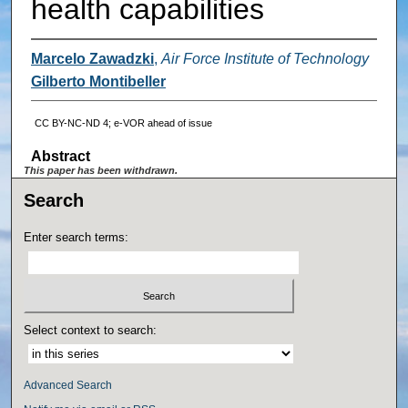
health capabilities
Marcelo Zawadzki
,
Air Force Institute of Technology
Gilberto Montibeller
CC BY-NC-ND 4; e-VOR ahead of issue
Abstract
This paper has been withdrawn.
Search
Enter search terms:
Select context to search:
Advanced Search