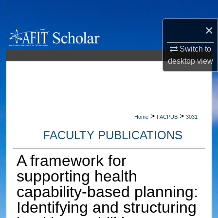
Search
×
Browse Collections
Switch to
My Account
desktop
view
About
Digital Commons Network™
>
>
Home
FACPUB
3031
FACULTY PUBLICATIONS
A framework for
supporting health
capability‐based planning:
Identifying and structuring