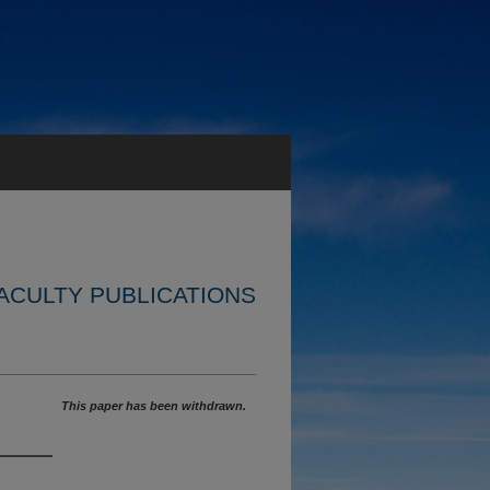
ACULTY PUBLICATIONS
This paper has been withdrawn.