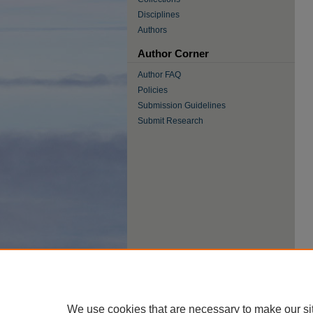
Disciplines
Authors
Author Corner
Author FAQ
Policies
Submission Guidelines
Submit Research
We use cookies that are necessary to make our si