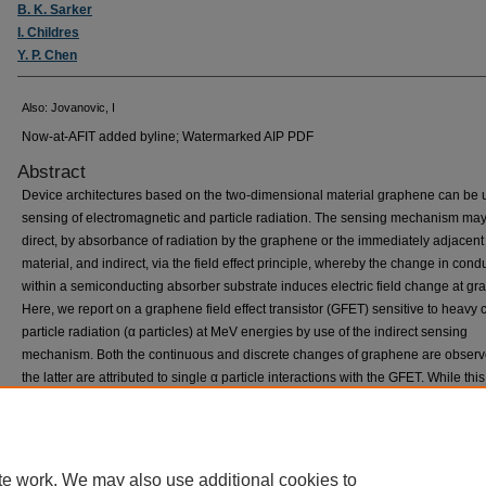
B. K. Sarker
I. Childres
Y. P. Chen
Also: Jovanovic, I
Now-at-AFIT added byline; Watermarked AIP PDF
Abstract
Device architectures based on the two-dimensional material graphene can be 
sensing of electromagnetic and particle radiation. The sensing mechanism ma
direct, by absorbance of radiation by the graphene or the immediately adjacent
material, and indirect, via the field effect principle, whereby the change in condu
within a semiconducting absorber substrate induces electric field change at gr
Here, we report on a graphene field effect transistor (GFET) sensitive to heavy
particle radiation (α particles) at MeV energies by use of the indirect sensing
mechanism. Both the continuous and discrete changes of graphene are observ
the latter are attributed to single α particle interactions with the GFET. While thi
provides the basis for understanding of the irradiation effects, it also opens pro
for the use of GFETs as heavy charged particle detectors. © 2016 Author(s).
te work. We may also use additional cookies to