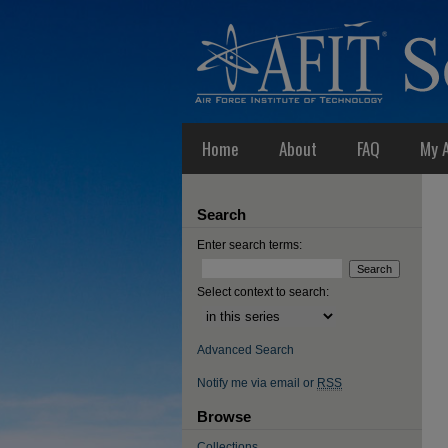
Home
About
FAQ
My 
Search
Enter search terms:
Select context to search:
Advanced Search
Notify me via email or
RSS
Browse
Collections