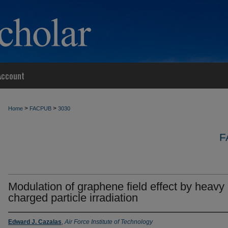
Account
>
>
Home
FACPUB
3030
F
Modulation of graphene field effect by heavy
charged particle irradiation
Edward J. Cazalas
,
Air Force Institute of Technology