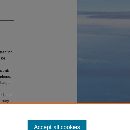
used for
y be
ctivity
aphene.
 charged
ed, and
s study
spects
Accept all cookies