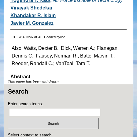
Yogendra Y. Raut
,
Air Force Institute of Technology
Vinayak Shedekar
Khandakar R. Islam
Javier M. Gonzalez
CC BY 4; Now-at-AFIT added byline
Also: Watts, Dexter B.; Dick, Warren A.; Flanagan,
Dennis C.; Fausey, Norman R.; Batte, Marvin T.;
Reeder, Randall C.; VanToai, Tara T.
Abstract
This paper has been withdrawn.
Search
Enter search terms:
Select context to search: