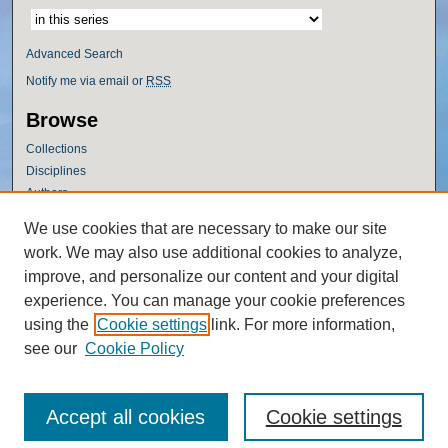
Advanced Search
Notify me via email or
RSS
Browse
Collections
Disciplines
Authors
Author Corner
We use cookies that are necessary to make our site
work. We may also use additional cookies to analyze,
Author FAQ
improve, and personalize our content and your digital
Policies
experience. You can manage your cookie preferences
Submission Guidelines
using the
Cookie settings
link. For more information,
Submit Research
see our
Cookie Policy
Accept all cookies
Cookie settings