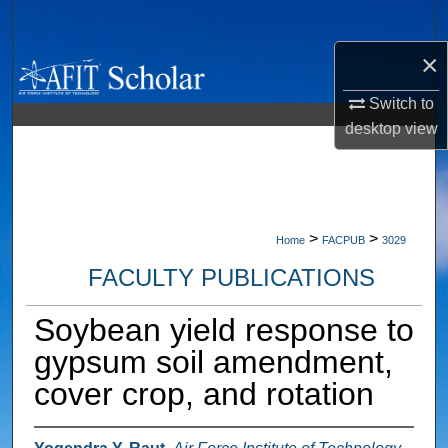
Search
×
Browse Collections
Switch to
My Account
desktop
view
About
Digital Commons Network™
>
>
Home
FACPUB
3029
FACULTY PUBLICATIONS
Soybean yield response to
gypsum soil amendment,
cover crop, and rotation