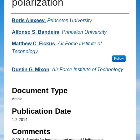
polarization
Authors
Boris Alexeev
,
Princeton University
Alfonso S. Bandeira
,
Princeton University
Matthew C. Fickus
,
Air Force Institute of
Technology
Follow
Dustin G. Mixon
,
Air Force Institute of Technology
Document Type
Article
Publication Date
1-2-2014
Comments