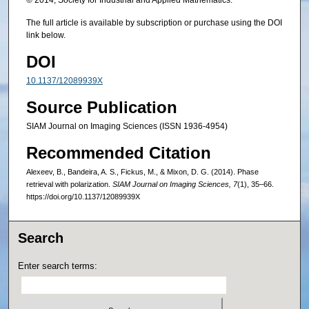
© 2014, Society for Industrial and Applied Mathematics.
The full article is available by subscription or purchase using the DOI
link below.
DOI
10.1137/12089939X
Source Publication
SIAM Journal on Imaging Sciences (ISSN 1936-4954)
Recommended Citation
Alexeev, B., Bandeira, A. S., Fickus, M., & Mixon, D. G. (2014). Phase
retrieval with polarization.
SIAM Journal on Imaging Sciences, 7
(1), 35–66.
https://doi.org/10.1137/12089939X
Search
Enter search terms: