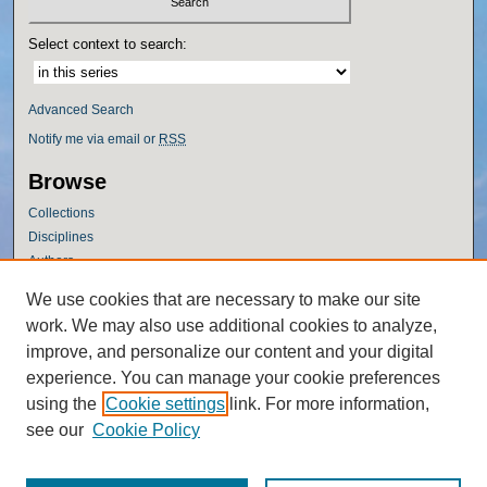
Select context to search:
Advanced Search
Notify me via email or
RSS
Browse
Collections
Disciplines
Authors
Author Corner
We use cookies that are necessary to make our site
work. We may also use additional cookies to analyze,
Author FAQ
improve, and personalize our content and your digital
Policies
experience. You can manage your cookie preferences
Submission Guidelines
using the
Cookie settings
link. For more information,
Submit Research
see our
Cookie Policy