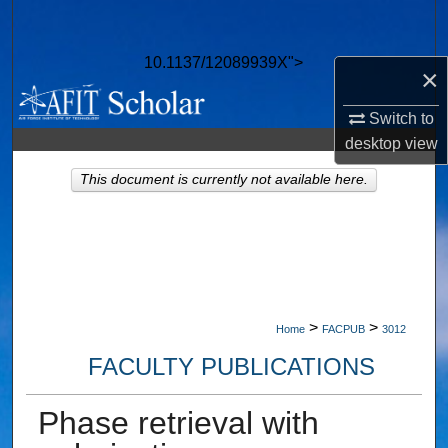
Search
10.1137/12089939X">
Browse Collections
×
Switch to
My Account
desktop
view
About
This document is currently not available here.
Digital Commons Network™
>
>
Home
FACPUB
3012
FACULTY PUBLICATIONS
Phase retrieval with