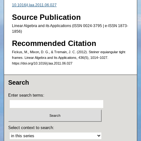
10.1016/j.laa.2011.06.027
Source Publication
Linear Algebra and its Applications (ISSN 0024-3795 | e-ISSN 1873-
1856)
Recommended Citation
Fickus, M., Mixon, D. G., & Tremain, J. C. (2012). Steiner equiangular tight
frames. Linear Algebra and Its Applications, 436(5), 1014–1027.
https://doi.org/10.1016/j.laa.2011.06.027
Search
Enter search terms:
Select context to search: