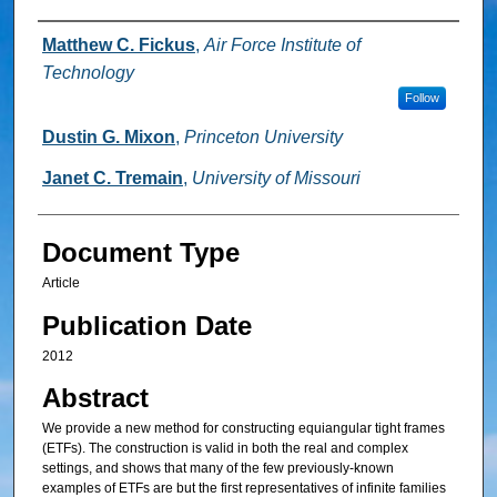
Authors
Matthew C. Fickus
,
Air Force Institute of
Technology
Follow
Dustin G. Mixon
,
Princeton University
Janet C. Tremain
,
University of Missouri
Document Type
Article
Publication Date
2012
Abstract
We provide a new method for constructing equiangular tight frames
(ETFs). The construction is valid in both the real and complex
settings, and shows that many of the few previously-known
examples of ETFs are but the first representatives of infinite families