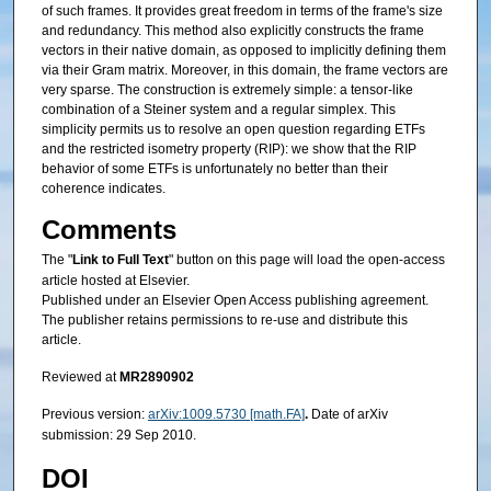
of such frames. It provides great freedom in terms of the frame's size
and redundancy. This method also explicitly constructs the frame
vectors in their native domain, as opposed to implicitly defining them
via their Gram matrix. Moreover, in this domain, the frame vectors are
very sparse. The construction is extremely simple: a tensor-like
combination of a Steiner system and a regular simplex. This
simplicity permits us to resolve an open question regarding ETFs
and the restricted isometry property (RIP): we show that the RIP
behavior of some ETFs is unfortunately no better than their
coherence indicates.
Comments
The "
Link to Full Text
" button on this page will load the open-access
article hosted at Elsevier.
Published under an Elsevier Open Access publishing agreement.
The publisher retains permissions to re-use and distribute this
article.
Reviewed at
MR2890902
Previous version:
arXiv:1009.5730 [math.FA]
.
Date of arXiv
submission: 29 Sep 2010.
DOI