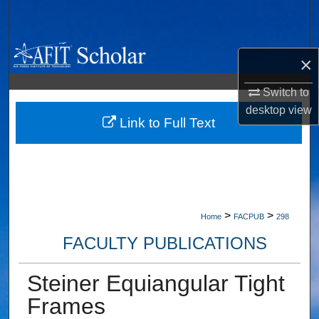
Search
Browse Collections
×
My Account
Switch to
desktop
view
About
Link to Full Text
Digital Commons Network™
>
>
Home
FACPUB
298
FACULTY PUBLICATIONS
Steiner Equiangular Tight
Frames