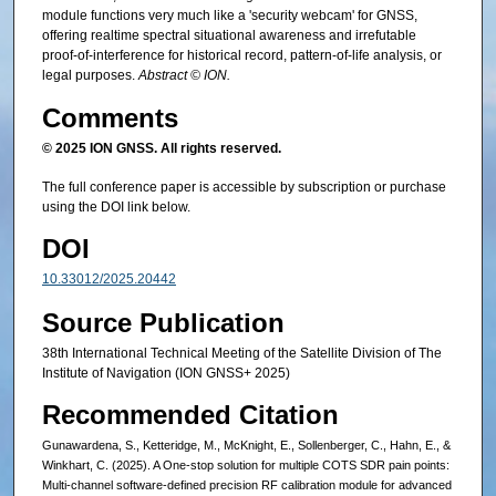
module functions very much like a 'security webcam' for GNSS,
offering realtime spectral situational awareness and irrefutable
proof-of-interference for historical record, pattern-of-life analysis, or
legal purposes.
Abstract © ION.
Comments
© 2025 ION GNSS. All rights reserved.
The full conference paper is accessible by subscription or purchase
using the DOI link below.
DOI
10.33012/2025.20442
Source Publication
38th International Technical Meeting of the Satellite Division of The
Institute of Navigation (ION GNSS+ 2025)
Recommended Citation
Gunawardena, S., Ketteridge, M., McKnight, E., Sollenberger, C., Hahn, E., &
Winkhart, C. (2025). A One-stop solution for multiple COTS SDR pain points:
Multi-channel software-defined precision RF calibration module for advanced