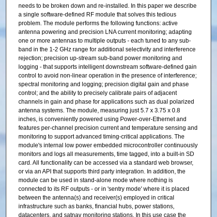
needs to be broken down and re-installed. In this paper we describe
a single software-defined RF module that solves this tedious
problem. The module performs the following functions: active
antenna powering and precision LNA current monitoring; adapting
one or more antennas to multiple outputs - each tuned to any sub-
band in the 1-2 GHz range for additional selectivity and interference
rejection; precision up-stream sub-band power monitoring and
logging - that supports intelligent downstream software-defined gain
control to avoid non-linear operation in the presence of interference;
spectral monitoring and logging; precision digital gain and phase
control; and the ability to precisely calibrate pairs of adjacent
channels in gain and phase for applications such as dual polarized
antenna systems. The module, measuring just 5.7 x 3.75 x 0.8
inches, is conveniently powered using Power-over-Ethernet and
features per-channel precision current and temperature sensing and
monitoring to support advanced timing-critical applications. The
module's internal low power embedded microcontroller continuously
monitors and logs all measurements, time tagged, into a built-in SD
card. All functionality can be accessed via a standard web browser,
or via an API that supports third party integration. In addition, the
module can be used in stand-alone mode where nothing is
connected to its RF outputs - or in 'sentry mode' where it is placed
between the antenna(s) and receiver(s) employed in critical
infrastructure such as banks, financial hubs, power stations,
datacenters, and satnav monitoring stations. In this use case the