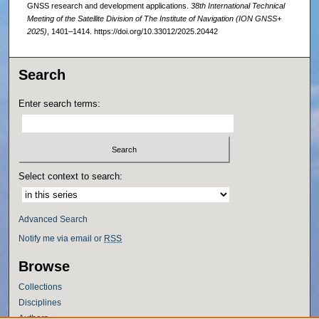
GNSS research and development applications.
38th International Technical
Meeting of the Satellite Division of The Institute of Navigation (ION GNSS+
2025)
, 1401–1414. https://doi.org/10.33012/2025.20442
Search
Enter search terms:
Select context to search:
Advanced Search
Notify me via email or
RSS
Browse
Collections
Disciplines
Authors