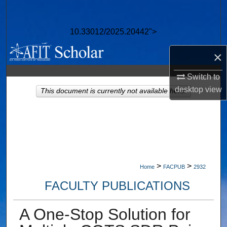
Search
10.33012/2025.20442">
Browse Collections
×
My Account
Switch to
About
desktop
view
This document is currently not available here.
Digital Commons Network™
>
>
Home
FACPUB
2932
FACULTY PUBLICATIONS
A One-Stop Solution for