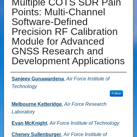
Multiple COTS SDR Pain
Points: Multi-Channel
Software-Defined
Precision RF Calibration
Module for Advanced
GNSS Research and
Development Applications
Authors
Sanjeev Gunawardena
,
Air Force Institute of
Technology
Follow
Melbourne Ketteridge
,
Air Force Research
Laboratory
Evan McKnight
,
Air Force Institute of Technology
Cheney Sullenburger
,
Air Force Institute of