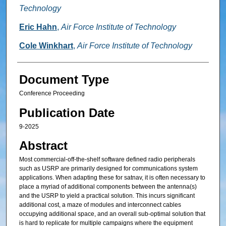
Technology
Eric Hahn
,
Air Force Institute of Technology
Cole Winkhart
,
Air Force Institute of Technology
Document Type
Conference Proceeding
Publication Date
9-2025
Abstract
Most commercial-off-the-shelf software defined radio peripherals
such as USRP are primarily designed for communications system
applications. When adapting these for satnav, it is often necessary to
place a myriad of additional components between the antenna(s)
and the USRP to yield a practical solution. This incurs significant
additional cost, a maze of modules and interconnect cables
occupying additional space, and an overall sub-optimal solution that
is hard to replicate for multiple campaigns where the equipment