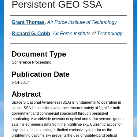
Persistent GEO SSA
Authors
Grant Thomas
,
Air Force Institute of Technology
Richard G. Cobb
,
Air Force Institute of Technology
Document Type
Conference Proceeding
Publication Date
9-14-2017
Abstract
Space Situational Awareness (SSA) is fundamental to operating in
space. SSA for collision avoidance ensures safety of flight for both
government and commercial spacecraft through persistent
monitoring. A worldwide network of optical and radar sensors gather
satellite ephemeris data from the nighttime sky. Current practice for
daytime satellite tracking is limited exclusively to radar as the
brightening daytime sky prevents the use of visible-band optical