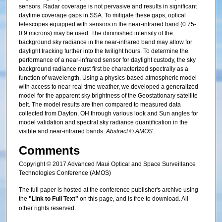
sensors. Radar coverage is not pervasive and results in significant
daytime coverage gaps in SSA. To mitigate these gaps, optical
telescopes equipped with sensors in the near-infrared band (0.75-
0.9 microns) may be used. The diminished intensity of the
background sky radiance in the near-infrared band may allow for
daylight tracking further into the twilight hours. To determine the
performance of a near-infrared sensor for daylight custody, the sky
background radiance must first be characterized spectrally as a
function of wavelength. Using a physics-based atmospheric model
with access to near-real time weather, we developed a generalized
model for the apparent sky brightness of the Geostationary satellite
belt. The model results are then compared to measured data
collected from Dayton, OH through various look and Sun angles for
model validation and spectral sky radiance quantification in the
visible and near-infrared bands.
Abstract © AMOS.
Comments
Copyright © 2017 Advanced Maui Optical and Space Surveillance
Technologies Conference (AMOS)
The full paper is hosted at the conference publisher's archive using
the
"Link to Full Text"
on this page, and is free to download. All
other rights reserved.