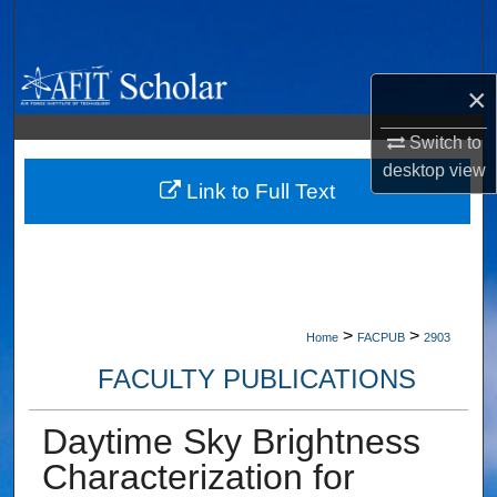
Search
Browse Collections
×
My Account
Switch to
desktop
view
About
Link to Full Text
Digital Commons Network™
>
>
Home
FACPUB
2903
FACULTY PUBLICATIONS
Daytime Sky Brightness
Characterization for