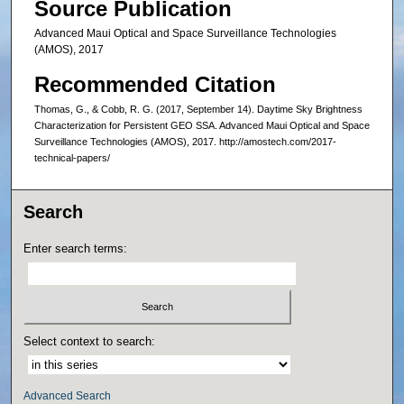
Source Publication
Advanced Maui Optical and Space Surveillance Technologies
(AMOS), 2017
Recommended Citation
Thomas, G., & Cobb, R. G. (2017, September 14). Daytime Sky Brightness
Characterization for Persistent GEO SSA. Advanced Maui Optical and Space
Surveillance Technologies (AMOS), 2017. http://amostech.com/2017-
technical-papers/
Search
Enter search terms:
Select context to search:
Advanced Search