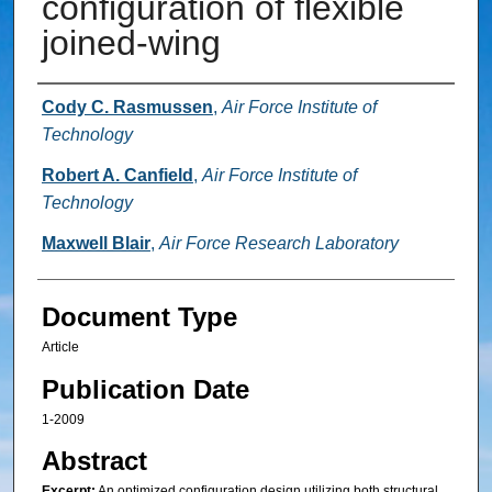
configuration of flexible
joined-wing
Authors
Cody C. Rasmussen
,
Air Force Institute of
Technology
Robert A. Canfield
,
Air Force Institute of
Technology
Maxwell Blair
,
Air Force Research Laboratory
Document Type
Article
Publication Date
1-2009
Abstract
Excerpt:
An optimized configuration design utilizing both structural