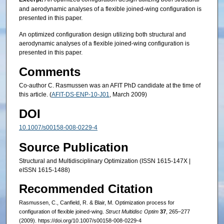
and aerodynamic analyses of a flexible joined-wing configuration is
presented in this paper.
An optimized configuration design utilizing both structural and
aerodynamic analyses of a flexible joined-wing configuration is
presented in this paper.
Comments
Co-author C. Rasmussen was an AFIT PhD candidate at the time of
this article. (
AFIT-DS-ENP-10-J01
, March 2009)
DOI
10.1007/s00158-008-0229-4
Source Publication
Structural and Multidisciplinary Optimization (ISSN 1615-147X |
eISSN 1615-1488)
Recommended Citation
Rasmussen, C., Canfield, R. & Blair, M. Optimization process for
configuration of flexible joined-wing.
Struct Multidisc Optim
37
, 265–277
(2009). https://doi.org/10.1007/s00158-008-0229-4