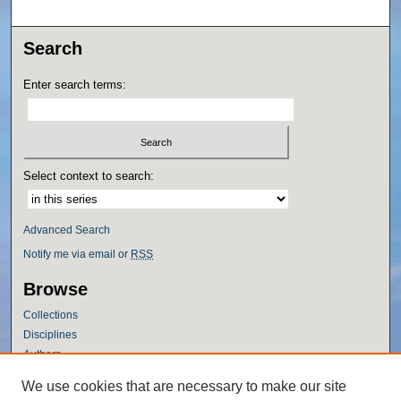
Search
Enter search terms:
Select context to search:
Advanced Search
Notify me via email or
RSS
Browse
Collections
Disciplines
Authors
Author Corner
We use cookies that are necessary to make our site