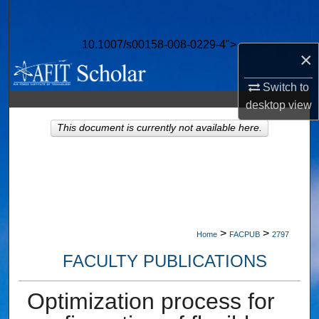
Search
10.1007/s00158-008-0229-4">
Browse Collections
×
My Account
Switch to
desktop
view
About
This document is currently not available here.
Digital Commons Network™
>
>
Home
FACPUB
2797
FACULTY PUBLICATIONS
Optimization process for