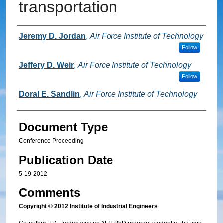
transportation
Authors
Jeremy D. Jordan
,
Air Force Institute of Technology
Follow
Jeffery D. Weir
,
Air Force Institute of Technology
Follow
Doral E. Sandlin
,
Air Force Institute of Technology
Document Type
Conference Proceeding
Publication Date
5-19-2012
Comments
Copyright © 2012 Institute of Industrial Engineers