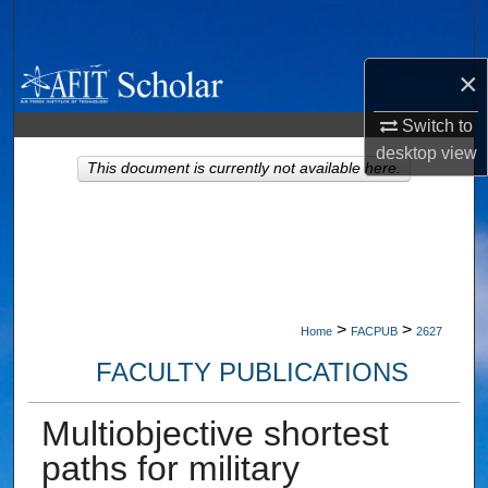
Search
×
Browse Collections
Switch to
My Account
desktop
view
This document is currently not available here.
About
Digital Commons Network™
>
>
Home
FACPUB
2627
FACULTY PUBLICATIONS
Multiobjective shortest
paths for military