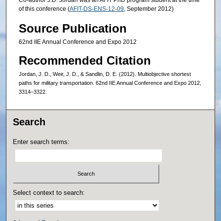
Co-author J.D. Jordan was an AFIT PhD program student at the time
of this conference (
AFIT-DS-ENS-12-09
, September 2012)
Source Publication
62nd IIE Annual Conference and Expo 2012
Recommended Citation
Jordan, J. D., Weir, J. D., & Sandlin, D. E. (2012). Multiobjective shortest
paths for military transportation. 62nd IIE Annual Conference and Expo 2012,
3314–3322.
Search
Enter search terms:
Select context to search: