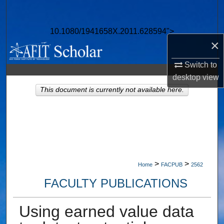
Search
10.1080/1941658X.2011.628594">
Browse Collections
×
My Account
Switch to
desktop
view
About
This document is currently not available here.
Digital Commons Network™
>
>
Home
FACPUB
2562
FACULTY PUBLICATIONS
Using earned value data