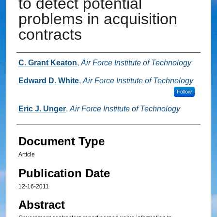
to detect potential
problems in acquisition
contracts
Authors
C. Grant Keaton
,
Air Force Institute of Technology
Edward D. White
,
Air Force Institute of Technology
Follow
Eric J. Unger
,
Air Force Institute of Technology
Document Type
Article
Publication Date
12-16-2011
Abstract