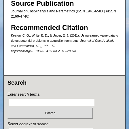
Source Publication
Journal of Cost Analysis and Parametrics (ISSN 1941-658X | eISSN
2160-4746)
Recommended Citation
Keaton, C. G., White, E. D., & Unger, E. J. (2011). Using earned value data to
detect potential problems in acquisition contracts.
Journal of Cost Analysis
and Parametrics, 4
(2), 148–159.
https://doi.org/10.1080/1941658X.2011.628594
Search
Enter search terms:
Select context to search: