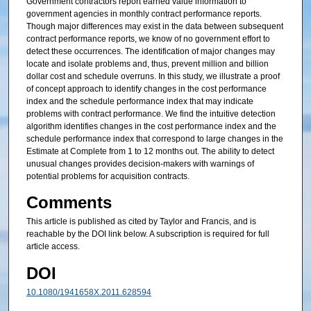
Government contractors report earned value information to
government agencies in monthly contract performance reports.
Though major differences may exist in the data between subsequent
contract performance reports, we know of no government effort to
detect these occurrences. The identification of major changes may
locate and isolate problems and, thus, prevent million and billion
dollar cost and schedule overruns. In this study, we illustrate a proof
of concept approach to identify changes in the cost performance
index and the schedule performance index that may indicate
problems with contract performance. We find the intuitive detection
algorithm identifies changes in the cost performance index and the
schedule performance index that correspond to large changes in the
Estimate at Complete from 1 to 12 months out. The ability to detect
unusual changes provides decision-makers with warnings of
potential problems for acquisition contracts.
Comments
This article is published as cited by Taylor and Francis, and is
reachable by the DOI link below. A subscription is required for full
article access.
DOI
10.1080/1941658X.2011.628594