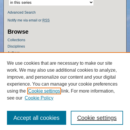
Advanced Search
Notify me via email or
RSS
Browse
Collections
Disciplines
Authors
Author Corner
We use cookies that are necessary to make our site
work. We may also use additional cookies to analyze,
Author FAQ
improve, and personalize our content and your digital
Policies
experience. You can manage your cookie preferences
Submission Guidelines
using the
Cookie settings
link. For more information,
Submit Research
see our
Cookie Policy
Accept all cookies
Cookie settings