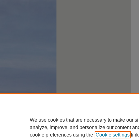
We use cookies that are necessary to make our si
analyze, improve, and personalize our content an
cookie preferences using the
Cookie settings
link