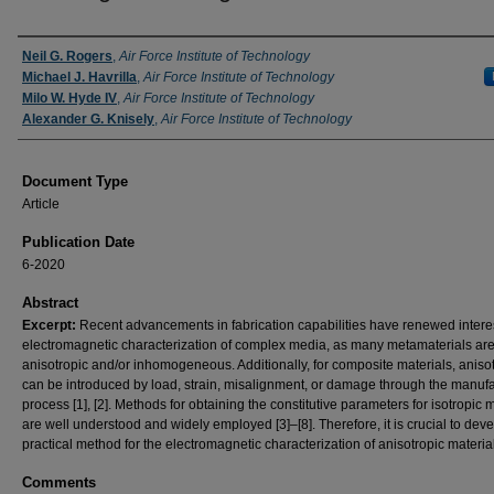
Authors
Neil G. Rogers
,
Air Force Institute of Technology
Michael J. Havrilla
,
Air Force Institute of Technology
Milo W. Hyde IV
,
Air Force Institute of Technology
Alexander G. Knisely
,
Air Force Institute of Technology
Document Type
Article
Publication Date
6-2020
Abstract
Excerpt:
Recent advancements in fabrication capabilities have renewed interes
electromagnetic characterization of complex media, as many metamaterials ar
anisotropic and/or inhomogeneous. Additionally, for composite materials, aniso
can be introduced by load, strain, misalignment, or damage through the manuf
process [1], [2]. Methods for obtaining the constitutive parameters for isotropic 
are well understood and widely employed [3]–[8]. Therefore, it is crucial to dev
practical method for the electromagnetic characterization of anisotropic materia
Comments