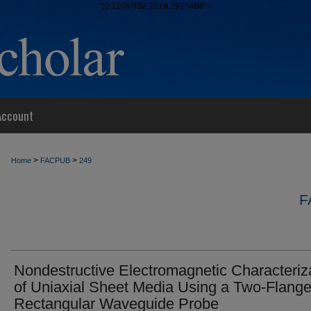
10.1109/TIM.2019.2925408">
Account
>
>
Home
FACPUB
249
F
Nondestructive Electromagnetic Characteriz
of Uniaxial Sheet Media Using a Two-Flang
Rectangular Waveguide Probe