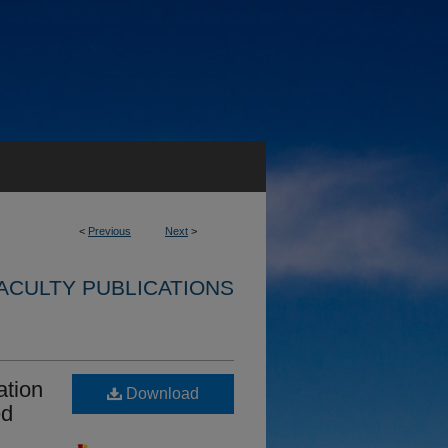
<
Previous
Next
>
ACULTY PUBLICATIONS
ation
Download
ed