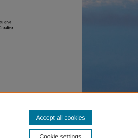
ou give
 Creative
robe," in
 June
Accept all cookies
Cookie settings