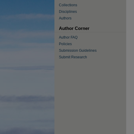
Collections
Disciplines
Authors
Author Corner
Author FAQ
Policies
Submission Guidelines
Submit Research