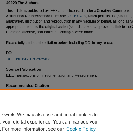
©2020 The Authors.
This article is published by IEEE and is licensed under a
Creative Commons
Attribution 4.0 International License
(
CC BY 4.0
), which permits use, sharing,
adaptation, distribution and reproduction in any medium or format, as long as y
appropriate credit to the original author(s) and the source, provide a link to the
Commons license, and indicate if changes were made.
Please fully attribute the citation below, including DOI in any re-use.
DOI
10.1109/TIM.2019.2925408
Source Publication
IEEE Transactions on Instrumentation and Measurement
Recommended Citation
N. Rogers, M. Havrilla, M. W. Hyde and A. Knisely, "Nondestructive Electromagnetic
Characterization of Uniaxial Sheet Media Using a Two-Flanged Rectangular Waveguide P
IEEE Transactions on Instrumentation and Measurement, vol. 69, no. 6, pp. 2938-2947,
2020, doi: https://10.1109/TIM.2019.2925408.
te work. We may also use additional cookies to
d your digital experience. You can manage your
. For more information, see our
Cookie Policy