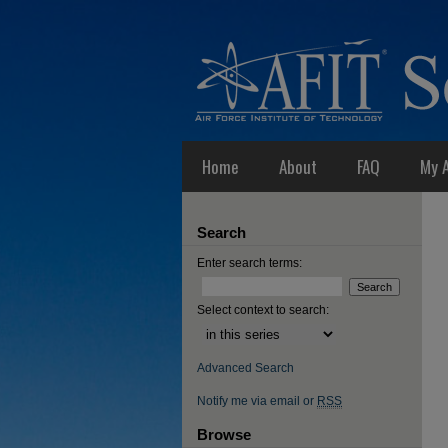
Home
About
FAQ
My 
Search
Enter search terms:
Select context to search:
Advanced Search
Notify me via email or
RSS
Browse