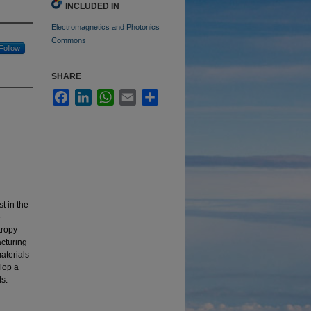
INCLUDED IN
Electromagnetics and Photonics
Commons
Follow
SHARE
Facebook
LinkedIn
WhatsApp
Email
Share
t in the
e
tropy
acturing
materials
elop a
ls.