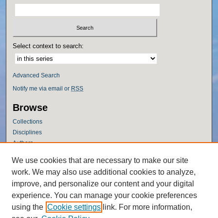
Select context to search:
Advanced Search
Notify me via email or
RSS
Browse
Collections
Disciplines
Authors
Author Corner
We use cookies that are necessary to make our site
work. We may also use additional cookies to analyze,
Author FAQ
improve, and personalize our content and your digital
Policies
experience. You can manage your cookie preferences
Submission Guidelines
using the
Cookie settings
link. For more information,
Submit Research