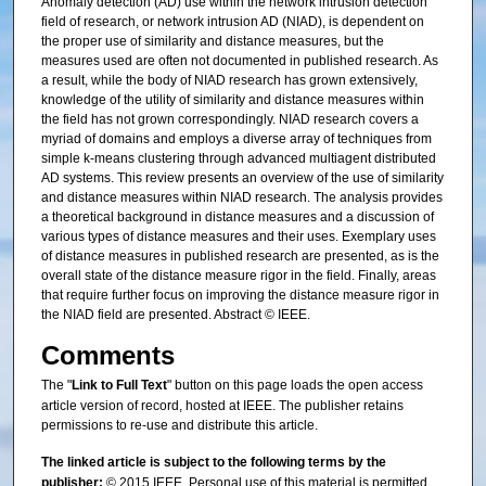
Anomaly detection (AD) use within the network intrusion detection
field of research, or network intrusion AD (NIAD), is dependent on
the proper use of similarity and distance measures, but the
measures used are often not documented in published research. As
a result, while the body of NIAD research has grown extensively,
knowledge of the utility of similarity and distance measures within
the field has not grown correspondingly. NIAD research covers a
myriad of domains and employs a diverse array of techniques from
simple k-means clustering through advanced multiagent distributed
AD systems. This review presents an overview of the use of similarity
and distance measures within NIAD research. The analysis provides
a theoretical background in distance measures and a discussion of
various types of distance measures and their uses. Exemplary uses
of distance measures in published research are presented, as is the
overall state of the distance measure rigor in the field. Finally, areas
that require further focus on improving the distance measure rigor in
the NIAD field are presented. Abstract © IEEE.
Comments
The "
Link to Full Text
" button on this page loads the open access
article version of record, hosted at IEEE. The publisher retains
permissions to re-use and distribute this article.
The linked article is subject to the following terms by the
publisher:
© 2015 IEEE. Personal use of this material is permitted.