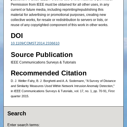
Permission from IEEE must be obtained for all other uses, in any
current or future media, including reprinting/republishing this
material for advertising or promotional purposes, creating new
collective works, for resale or redistribution to servers or lists, or
reuse of any copyrighted component of this work in other works.
DOI
10.1109/COMST.2014.2336610
Source Publication
IEEE Communications Surveys & Tutorials
Recommended Citation
D. J. Weller-Fahy, B. J. Borghetti and A. A. Sodemann, "A Survey of Distance
and Similarity Measures Used Within Network Intrusion Anomaly Detection,"
in IEEE Communications Surveys & Tutorials, vol. 17, no. 1, pp. 70-91, First
quarter 2015.
Search
Enter search terms: