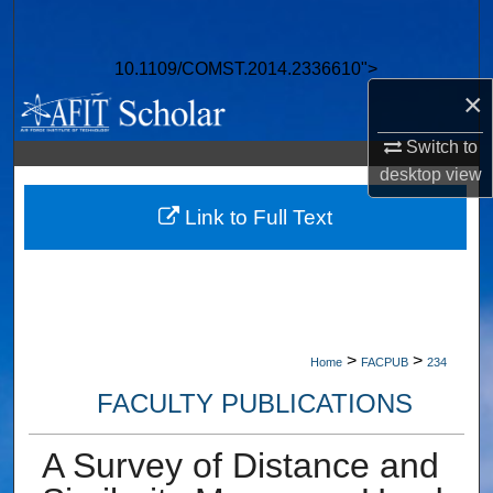
Search
10.1109/COMST.2014.2336610">
Browse Collections
×
My Account
Switch to
desktop
view
About
Link to Full Text
Digital Commons Network™
>
>
Home
FACPUB
234
FACULTY PUBLICATIONS
A Survey of Distance and