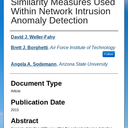
Similarity Measures Used
Within Network Intrusion
Anomaly Detection
Authors
David J. Weller-Fahy
Brett J. Borghetti
,
Air Force Institute of Technology
Follow
Angela A. Sodemann
,
Arizona State University
Document Type
Article
Publication Date
2015
Abstract