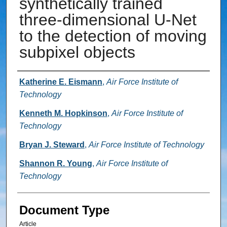
synthetically trained
three-dimensional U-Net
to the detection of moving
subpixel objects
Authors
Katherine E. Eismann
,
Air Force Institute of
Technology
Kenneth M. Hopkinson
,
Air Force Institute of
Technology
Bryan J. Steward
,
Air Force Institute of Technology
Shannon R. Young
,
Air Force Institute of
Technology
Document Type
Article