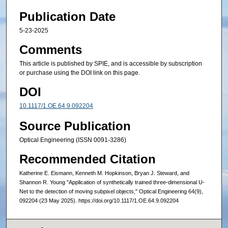
Publication Date
5-23-2025
Comments
This article is published by SPIE, and is accessible by subscription
or purchase using the DOI link on this page.
DOI
10.1117/1.OE.64.9.092204
Source Publication
Optical Engineering (ISSN 0091-3286)
Recommended Citation
Katherine E. Eismann, Kenneth M. Hopkinson, Bryan J. Steward, and
Shannon R. Young "Application of synthetically trained three-dimensional U-
Net to the detection of moving subpixel objects," Optical Engineering 64(9),
092204 (23 May 2025). https://doi.org/10.1117/1.OE.64.9.092204