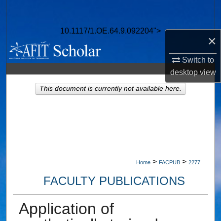
Search
10.1117/1.OE.64.9.092204">
Browse Collections
×
My Account
Switch to
desktop
view
About
This document is currently not available here.
Digital Commons Network™
>
>
Home
FACPUB
2277
FACULTY PUBLICATIONS
Application of