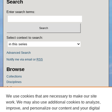
Search
Enter search terms:
Select context to search:
Advanced Search
Notify me via email or
RSS
Browse
Collections
Disciplines
Authors
Author Corner
We use cookies that are necessary to make our site
work. We may also use additional cookies to analyze,
Author FAQ
improve, and personalize our content and your digital
Policies