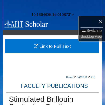
Search
10.1364/OE.16.010873">
Browse Collections
×
My Account
Switch to
desktop
view
About
Link to Full Text
Digital Commons Network™
>
>
Home
FACPUB
216
FACULTY PUBLICATIONS
Stimulated Brillouin