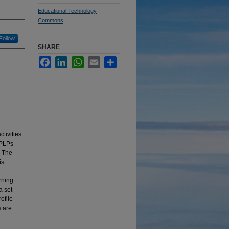
Educational Technology
Commons
Follow
SHARE
Facebook
LinkedIn
WhatsApp
Email
Share
tivities
 PLPs
. The
is
rning
a set
ofile
s are