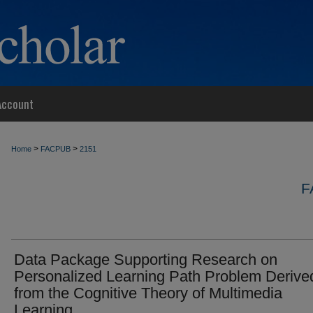
Account
>
>
Home
FACPUB
2151
F
Data Package Supporting Research on
Personalized Learning Path Problem Derive
from the Cognitive Theory of Multimedia
Learning