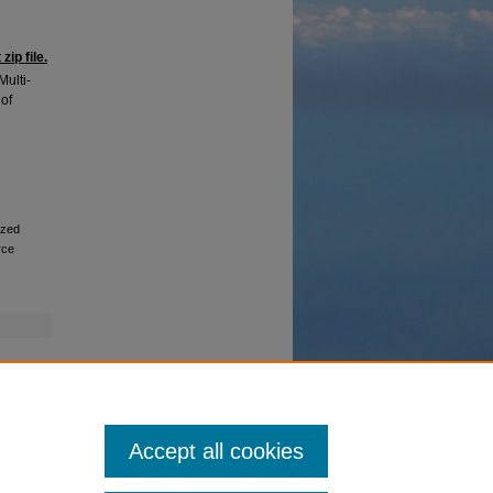
ip file.
Multi-
of
ized
rce
Accept all cookies