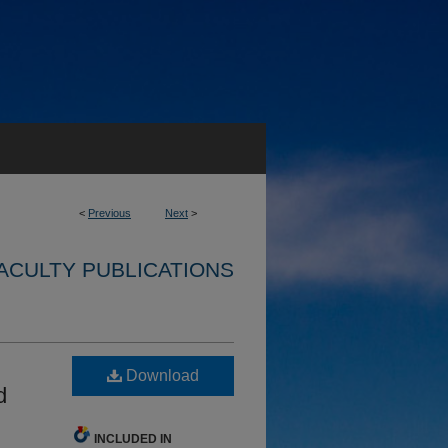
<
Previous
Next
>
ACULTY PUBLICATIONS
Download
d
INCLUDED IN