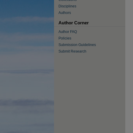
Disciplines
Authors
Author Corner
Author FAQ
Policies
Submission Guidelines
Submit Research