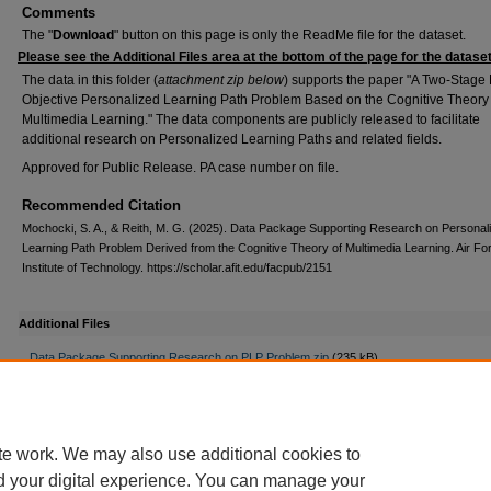
Comments
The "
Download
" button on this page is only the ReadMe file for the dataset.
Please see the Additional Files area at the bottom of the page for the dataset z
The data in this folder (
attachment zip below
) supports the paper "A Two-Stage 
Objective Personalized Learning Path Problem Based on the Cognitive Theory 
Multimedia Learning." The data components are publicly released to facilitate
additional research on Personalized Learning Paths and related fields.
Approved for Public Release. PA case number on file.
Recommended Citation
Mochocki, S. A., & Reith, M. G. (2025). Data Package Supporting Research on Personal
Learning Path Problem Derived from the Cognitive Theory of Multimedia Learning. Air Fo
Institute of Technology. https://scholar.afit.edu/facpub/2151
Additional Files
Data Package Supporting Research on PLP Problem.zip
(235 kB)
zip file with data, sequencing results,Python code,
Read_Me.txt
(8 kB)
Read Me file in plain text
te work. We may also use additional cookies to
d your digital experience. You can manage your