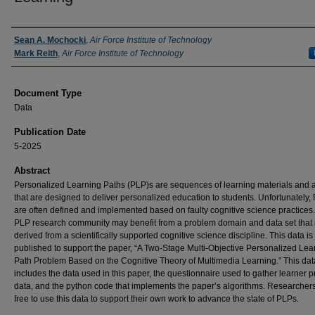
Authors
Sean A. Mochocki
,
Air Force Institute of Technology
Mark Reith
,
Air Force Institute of Technology
Document Type
Data
Publication Date
5-2025
Abstract
Personalized Learning Paths (PLP)s are sequences of learning materials and ac
that are designed to deliver personalized education to students. Unfortunately,
are often defined and implemented based on faulty cognitive science practices
PLP research community may benefit from a problem domain and data set that 
derived from a scientifically supported cognitive science discipline. This data is
published to support the paper, “A Two-Stage Multi-Objective Personalized Lea
Path Problem Based on the Cognitive Theory of Multimedia Learning.” This dat
includes the data used in this paper, the questionnaire used to gather learner pr
data, and the python code that implements the paper’s algorithms. Researcher
free to use this data to support their own work to advance the state of PLPs.