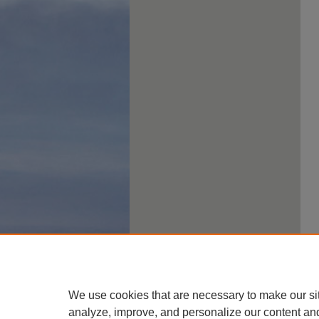
We use cookies that are necessary to make our si
analyze, improve, and personalize our content an