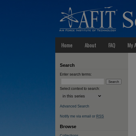
Home
About
FAQ
My 
Search
Enter search terms:
Select context to search:
Advanced Search
Notify me via email or
RSS
Browse
Collections