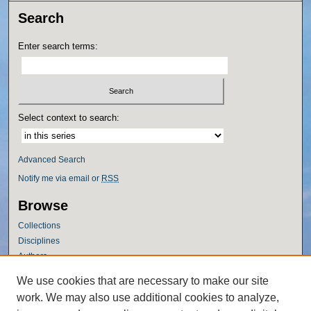
Search
Enter search terms:
Select context to search:
Advanced Search
Notify me via email or
RSS
Browse
Collections
Disciplines
Authors
Author Corner
We use cookies that are necessary to make our site
work. We may also use additional cookies to analyze,
Author FAQ