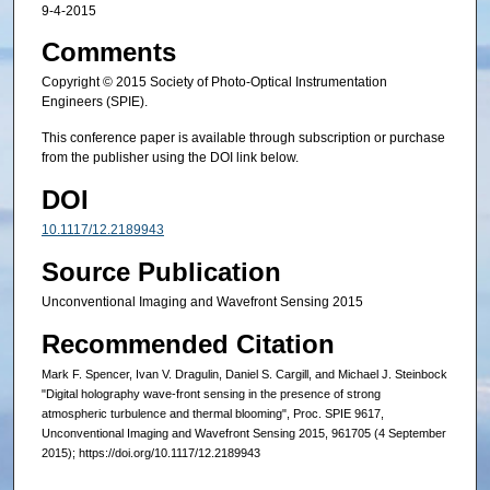
9-4-2015
Comments
Copyright © 2015 Society of Photo-Optical Instrumentation
Engineers (SPIE).
This conference paper is available through subscription or purchase
from the publisher using the DOI link below.
DOI
10.1117/12.2189943
Source Publication
Unconventional Imaging and Wavefront Sensing 2015
Recommended Citation
Mark F. Spencer, Ivan V. Dragulin, Daniel S. Cargill, and Michael J. Steinbock
"Digital holography wave-front sensing in the presence of strong
atmospheric turbulence and thermal blooming", Proc. SPIE 9617,
Unconventional Imaging and Wavefront Sensing 2015, 961705 (4 September
2015); https://doi.org/10.1117/12.2189943