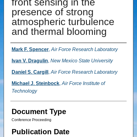
front sensing in the
presence of strong
atmospheric turbulence
and thermal blooming
Authors
Mark F. Spencer
,
Air Force Research Laboratory
Ivan V. Dragulin
,
New Mexico State University
Daniel S. Cargill
,
Air Force Research Laboratory
Michael J. Steinbock
,
Air Force Institute of
Technology
Document Type
Conference Proceeding
Publication Date