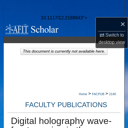
Search
10.1117/12.2189943">
Browse Collections
×
My Account
Switch to
desktop
view
About
This document is currently not available here.
Digital Commons Network™
>
>
Home
FACPUB
2140
FACULTY PUBLICATIONS
Digital holography wave-