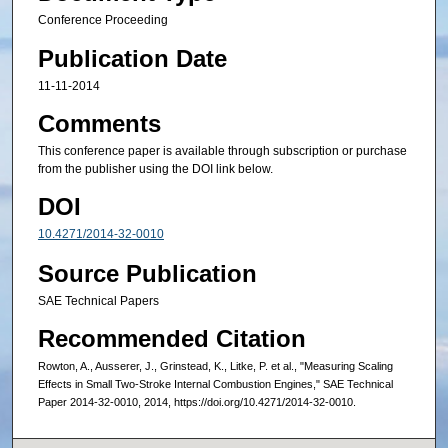
Conference Proceeding
Publication Date
11-11-2014
Comments
This conference paper is available through subscription or purchase
from the publisher using the DOI link below.
DOI
10.4271/2014-32-0010
Source Publication
SAE Technical Papers
Recommended Citation
Rowton, A., Ausserer, J., Grinstead, K., Litke, P. et al., "Measuring Scaling
Effects in Small Two-Stroke Internal Combustion Engines," SAE Technical
Paper 2014-32-0010, 2014, https://doi.org/10.4271/2014-32-0010.