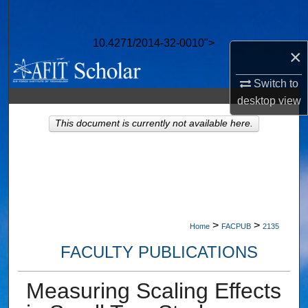
Search
10.4271/2014-32-0010">
Browse Collections
×
My Account
Switch to
desktop
view
About
This document is currently not available here.
Digital Commons Network™
>
>
Home
FACPUB
2135
FACULTY PUBLICATIONS
Measuring Scaling Effects