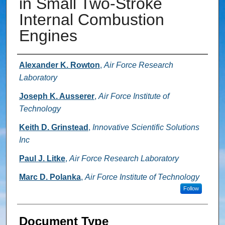
in Small Two-Stroke
Internal Combustion
Engines
Authors
Alexander K. Rowton
,
Air Force Research
Laboratory
Joseph K. Ausserer
,
Air Force Institute of
Technology
Keith D. Grinstead
,
Innovative Scientific Solutions
Inc
Paul J. Litke
,
Air Force Research Laboratory
Marc D. Polanka
,
Air Force Institute of Technology
Follow
Document Type