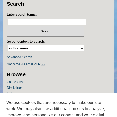
Search
Enter search terms:
Select context to search:
Advanced Search
Notify me via email or
RSS
Browse
Collections
Disciplines
Authors
Author Corner
We use cookies that are necessary to make our site
work. We may also use additional cookies to analyze,
Author FAQ
improve, and personalize our content and your digital
Policies