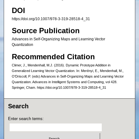
DOI
https://doi.org/10.1007/978-3-319-28518-4_31
Source Publication
Advances in Self-Organizing Maps and Learning Vector
Quantization
Recommended Citation
Climer, J., Mendenhall, M.J. (2016). Dynamic Prototype Addition in
Generalized Learning Vector Quantization. In: Merényi, E., Mendenhall, M.,
O'Driscoll, P. (eds) Advances in Self-Organizing Maps and Learning Vector
Quantization. Advances in Intelligent Systems and Computing, vol 428.
Springer, Cham. https://doi.org/10.1007/978-3-319-28518-4_31
Search
Enter search terms: