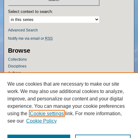
Select context to search:
Advanced Search
Notify me via email or
RSS
Browse
Collections
Disciplines
Authors
Author Corner
We use cookies that are necessary to make our site
work. We may also use additional cookies to analyze,
Author FAQ
improve, and personalize our content and your digital
Policies
experience. You can manage your cookie preferences
Submission Guidelines
using the
Cookie settings
link. For more information,
Submit Research
see our
Cookie Policy