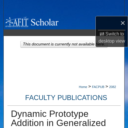
Search
Browse Collections
×
Switch to
My Account
desktop
view
This document is currently not available here.
About
Digital Commons Network™
>
>
Home
FACPUB
2082
FACULTY PUBLICATIONS
Dynamic Prototype
Addition in Generalized