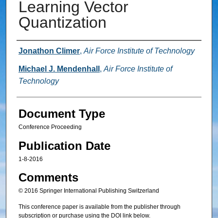
Learning Vector
Quantization
Authors
Jonathon Climer
,
Air Force Institute of Technology
Michael J. Mendenhall
,
Air Force Institute of
Technology
Document Type
Conference Proceeding
Publication Date
1-8-2016
Comments
© 2016 Springer International Publishing Switzerland
This conference paper is available from the publisher through
subscription or purchase using the DOI link below.