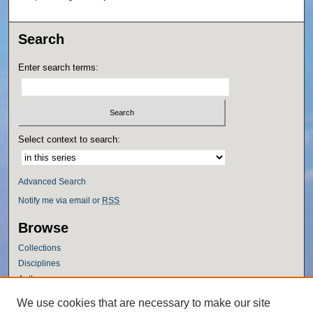
Search
Enter search terms:
Select context to search:
Advanced Search
Notify me via email or
RSS
Browse
Collections
Disciplines
Authors
Author Corner
We use cookies that are necessary to make our site