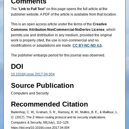
Comments
The "
Link to Full Text
" on this page opens the full article at the
publisher website. A PDF of the article is available from that location.
This is an open access article under the terms of the
Creative
Commons Attribution‐NonCommercial‐NoDerivs License
, which
permits use and distribution in any medium, provided the original
work is properly cited, the use is non‐commercial and no
modifications or adaptations are made.
CC BY-NC-ND 4.0
.
The publisher embargo period for this journal was observed.
DOI
10.1016/j.cose.2017.04.004
Source Publication
Computers and Security
Recommended Citation
Badenhop, C. W., Graham, S. R., Ramsey, B. W., Mullins, B. E., & Mailloux, L.
O. (2017). The Z-Wave routing protocol and its security implications.
Computers & Security, 68(July), 112–129.
https://doi.org/10.1016/j.cose.2017.04.004