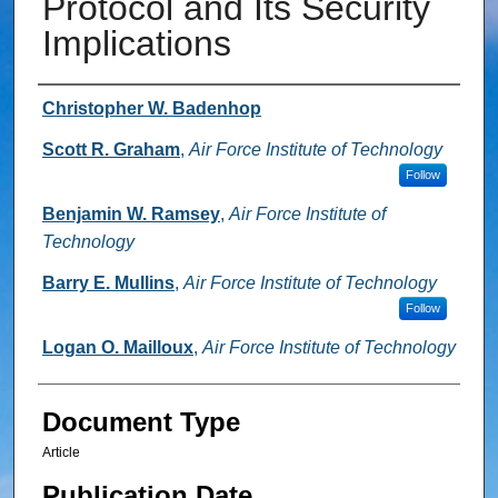
Protocol and Its Security
Implications
Authors
Christopher W. Badenhop
Scott R. Graham
,
Air Force Institute of Technology
Follow
Benjamin W. Ramsey
,
Air Force Institute of
Technology
Barry E. Mullins
,
Air Force Institute of Technology
Follow
Logan O. Mailloux
,
Air Force Institute of Technology
Document Type
Article
Publication Date