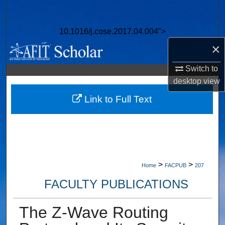
Search
10.1016/j.cose.2017.04.004">
Browse Collections
×
My Account
Switch to
desktop
view
About
Link to Full Text
Digital Commons Network™
>
>
Home
FACPUB
207
FACULTY PUBLICATIONS
The Z-Wave Routing