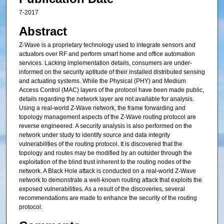
7-2017
Abstract
Z-Wave is a proprietary technology used to integrate sensors and
actuators over RF and perform smart home and office automation
services. Lacking implementation details, consumers are under-
informed on the security aptitude of their installed distributed sensing
and actuating systems. While the Physical (PHY) and Medium
Access Control (MAC) layers of the protocol have been made public,
details regarding the network layer are not available for analysis.
Using a real-world Z-Wave network, the frame forwarding and
topology management aspects of the Z-Wave routing protocol are
reverse engineered. A security analysis is also performed on the
network under study to identify source and data integrity
vulnerabilities of the routing protocol. It is discovered that the
topology and routes may be modified by an outsider through the
exploitation of the blind trust inherent to the routing nodes of the
network. A Black Hole attack is conducted on a real-world Z-Wave
network to demonstrate a well-known routing attack that exploits the
exposed vulnerabilities. As a result of the discoveries, several
recommendations are made to enhance the security of the routing
protocol.